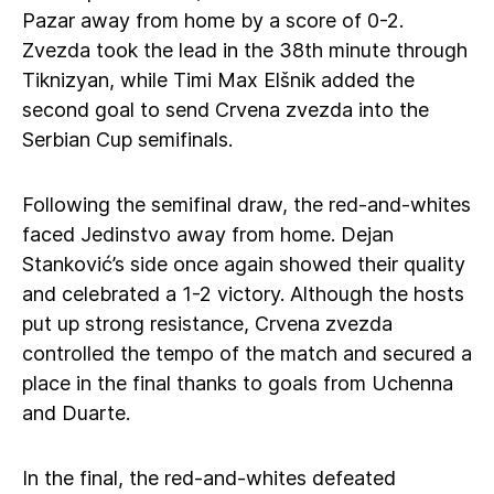
Pazar away from home by a score of 0-2.
Zvezda took the lead in the 38th minute through
Tiknizyan, while Timi Max Elšnik added the
second goal to send Crvena zvezda into the
Serbian Cup semifinals.
Following the semifinal draw, the red-and-whites
faced Jedinstvo away from home. Dejan
Stanković’s side once again showed their quality
and celebrated a 1-2 victory. Although the hosts
put up strong resistance, Crvena zvezda
controlled the tempo of the match and secured a
place in the final thanks to goals from Uchenna
and Duarte.
In the final, the red-and-whites defeated