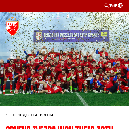
ЋИР
Погледај све вести