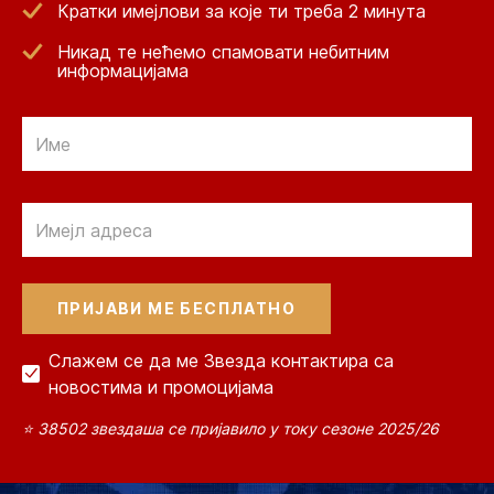
Кратки имејлови за које ти треба 2 минута
Никад те нећемо спамовати небитним
информацијама
Email
Email
Слажем се да ме Звезда контактира са
новостима и промоцијама
⭐ 38502 звездаша се пријавило у току сезоне 2025/26