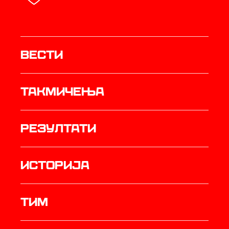
Вести
Такмичења
резултати
историја
ТИМ