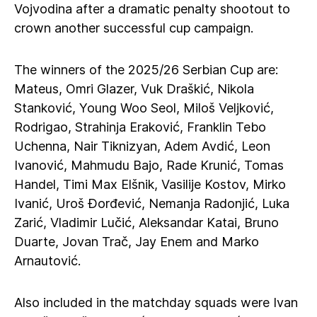
Vojvodina after a dramatic penalty shootout to
crown another successful cup campaign.
The winners of the 2025/26 Serbian Cup are:
Mateus, Omri Glazer, Vuk Draškić, Nikola
Stanković, Young Woo Seol, Miloš Veljković,
Rodrigao, Strahinja Eraković, Franklin Tebo
Uchenna, Nair Tiknizyan, Adem Avdić, Leon
Ivanović, Mahmudu Bajo, Rade Krunić, Tomas
Handel, Timi Max Elšnik, Vasilije Kostov, Mirko
Ivanić, Uroš Đorđević, Nemanja Radonjić, Luka
Zarić, Vladimir Lučić, Aleksandar Katai, Bruno
Duarte, Jovan Trač, Jay Enem and Marko
Arnautović.
Also included in the matchday squads were Ivan