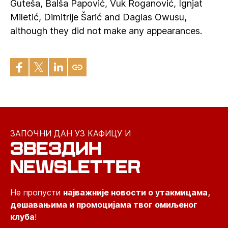
Guteša, Balša Papović, Vuk Roganović, Ignjat
Miletić, Dimitrije Šarić and Daglas Owusu,
although they did not make any appearances.
ЗАПОЧНИ ДАН УЗ КАФИЦУ И
ЗВЕЗДИН
NEWSLETTER
Не пропусти
најважније новости о утакмицама,
дешавањима и промоцијама твог омиљеног
клуба
!