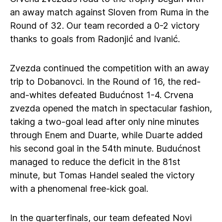
an away match against Sloven from Ruma in the
Round of 32. Our team recorded a 0-2 victory
thanks to goals from Radonjić and Ivanić.
Zvezda continued the competition with an away
trip to Dobanovci. In the Round of 16, the red-
and-whites defeated Budućnost 1-4. Crvena
zvezda opened the match in spectacular fashion,
taking a two-goal lead after only nine minutes
through Enem and Duarte, while Duarte added
his second goal in the 54th minute. Budućnost
managed to reduce the deficit in the 81st
minute, but Tomas Handel sealed the victory
with a phenomenal free-kick goal.
In the quarterfinals, our team defeated Novi