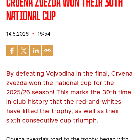
Crvena zvezda won their 30th
national cup
14.5.2026
15:54
By defeating Vojvodina in the final, Crvena
zvezda won the national cup for the
2025/26 season! This marks the 30th time
in club history that the red-and-whites
have lifted the trophy, as well as their
sixth consecutive cup triumph.
Crvena zvezda’s road to the trophy began with