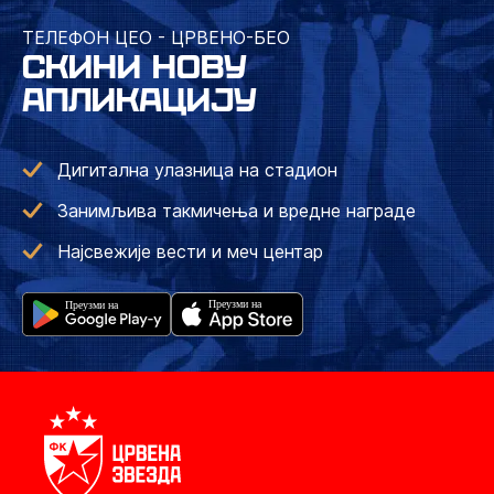
ТЕЛЕФОН ЦЕО - ЦРВЕНО-БЕО
СКИНИ НОВУ
АПЛИКАЦИЈУ
Дигитална улазница на стадион
Занимљива такмичења и вредне награде
Најсвежије вести и меч центар