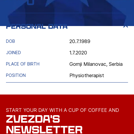
Info
Personal data
20.7.1989
DOB
1.7.2020
JOINED
Gornji Milanovac, Serbia
PLACE OF BIRTH
Physiotherapist
POSITION
START YOUR DAY WITH A CUP OF COFFEE AND
ZVEZDA'S
NEWSLETTER