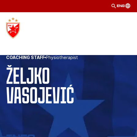
ENG
COACHING STAFF
Physiotherapist
Željko
Vasojević