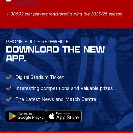
promotions.
⭐ 38502 star players registered during the 2025/26 season
PHONE FULL - RED-WHITE
DOWNLOAD THE NEW
APP.
Digital Stadium Ticket
Interesting competitions and valuable prizes
The Latest News and Match Centre