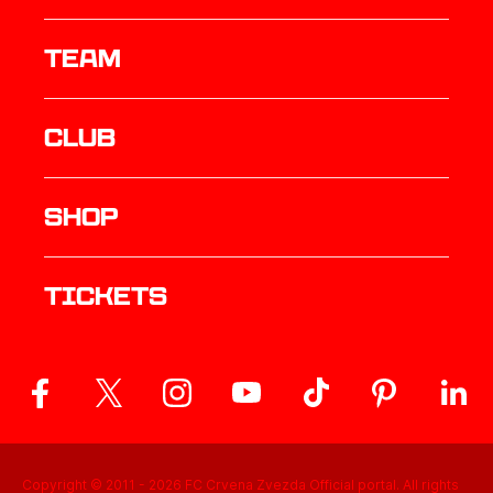
TEAM
Club
Shop
Tickets
Copyright © 2011 -
2026
FC Crvena Zvezda Official portal. All rights