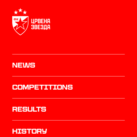
News
Competitions
results
history