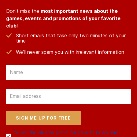
Don't miss the
most important news about the
games, events and promotions of your favorite
club
!
Short emails that take only two minutes of your
time
We'll never spam you with irrelevant information
Email
Email
I'd like the club to get in touch with news and