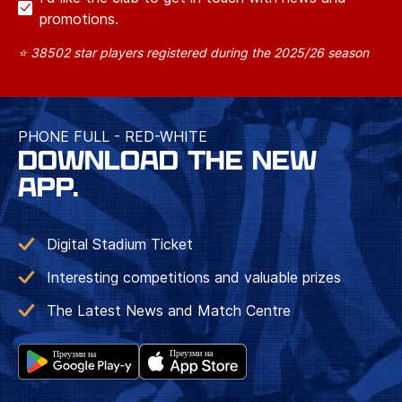
promotions.
⭐ 38502 star players registered during the 2025/26 season
PHONE FULL - RED-WHITE
DOWNLOAD THE NEW
APP.
Digital Stadium Ticket
Interesting competitions and valuable prizes
The Latest News and Match Centre