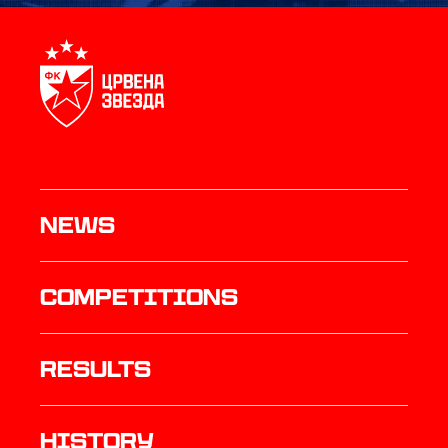
News
Competitions
results
history