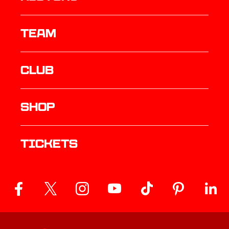
TEAM
Club
Shop
Tickets