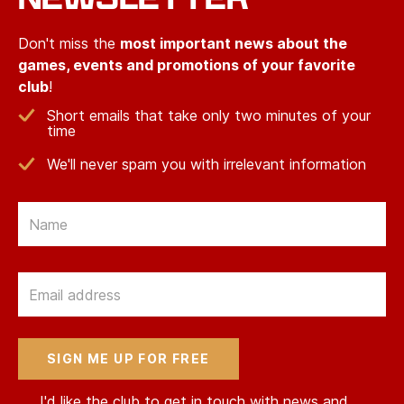
Don't miss the
most important news about the
games, events and promotions of your favorite
club
!
Short emails that take only two minutes of your
time
We'll never spam you with irrelevant information
Email
Email
I'd like the club to get in touch with news and