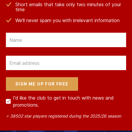
Short emails that take only two minutes of your
time
We'll never spam you with irrelevant information
Email
Email
I'd like the club to get in touch with news and
promotions.
⭐ 38502 star players registered during the 2025/26 season