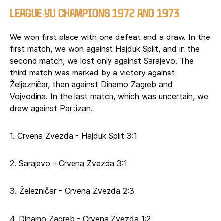
LEAGUE YU CHAMPIONS 1972 AND 1973
We won first place with one defeat and a draw. In the
first match, we won against Hajduk Split, and in the
second match, we lost only against Sarajevo. The
third match was marked by a victory against
Željezničar, then against Dinamo Zagreb and
Vojvodina. In the last match, which was uncertain, we
drew against Partizan.
1. Crvena Zvezda - Hajduk Split 3:1
2. Sarajevo - Crvena Zvezda 3:1
3. Železničar - Crvena Zvezda 2:3
4. Dinamo Zagreb - Crvena Zvezda 1:2