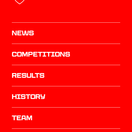
News
Competitions
results
history
TEAM