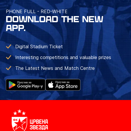
PHONE FULL - RED-WHITE
DOWNLOAD THE NEW
APP.
Digital Stadium Ticket
Interesting competitions and valuable prizes
The Latest News and Match Centre