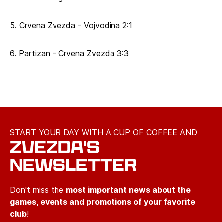
5. Crvena Zvezda - Vojvodina 2:1
6. Partizan - Crvena Zvezda 3:3
START YOUR DAY WITH A CUP OF COFFEE AND
ZVEZDA'S
NEWSLETTER
Don't miss the
most important news about the
games, events and promotions of your favorite
club
!