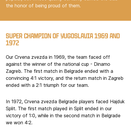
the honor of being proud of them.
SUPER CHAMPION OF YUGOSLAVIA 1969 AND
1972
Our Crvena zvezda in 1969, the team faced off
against the winner of the national cup - Dinamo
Zagreb. The first match in Belgrade ended with a
convincing 4:1 victory, and the return match in Zagreb
ended with a 2:1 triumph for our team.
In 1972, Crvena zvezda Belgrade players faced Hajduk
Split. The first match played in Split ended in our
victory of 1:0, while in the second match in Belgrade
we won 4:2.