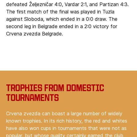
defeated Željezničar 4:0, Vardar 2:1, and Partizan 4:3.
The first match of the final was played in Tuzla
against Sloboda, which ended in a 0:0 draw. The
second leg in Belgrade ended in a 2:0 victory for
Crvena zvezda Belgrade.
Trophies from domestic
tournaments
Crvena zvezda can boast a large number of widely
known trophies. In its rich history, the red and whites
have also won cups in tournaments that were not as
popular, but whose quality certainly earned the club