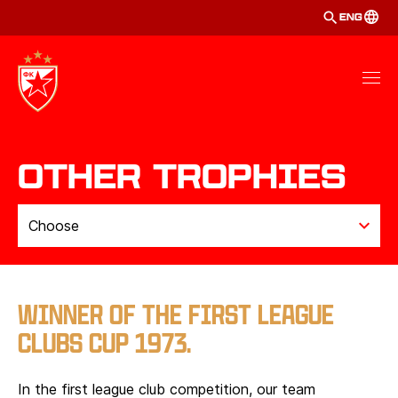
ENG
Other Trophies
Choose
INTERNATIONAL TROPHIES
BARI
WINNER OF THE FIRST LEAGUE
CLUBS CUP 1973.
TOKYO
MITROPA
In the first league club competition, our team