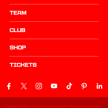
TEAM
Club
Shop
Tickets
Copyright © 2011 -
2026
FC Crvena Zvezda Official portal. All rights