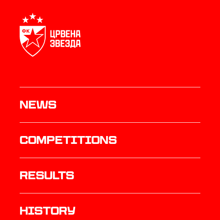
News
Competitions
results
history