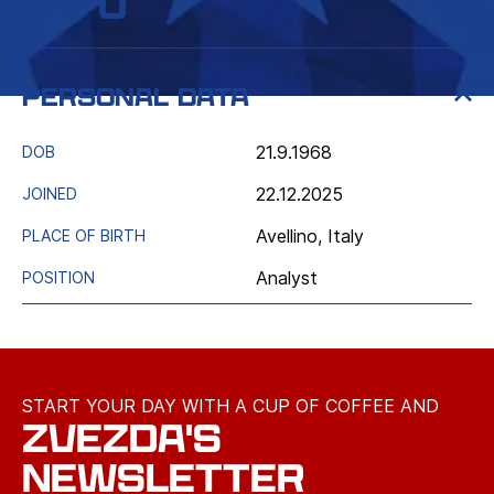
Info
Personal data
21.9.1968
DOB
22.12.2025
JOINED
Avellino, Italy
PLACE OF BIRTH
Analyst
POSITION
START YOUR DAY WITH A CUP OF COFFEE AND
ZVEZDA'S
NEWSLETTER