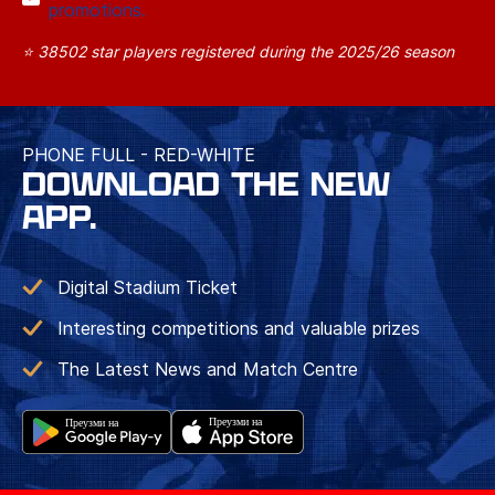
promotions.
⭐ 38502 star players registered during the 2025/26 season
PHONE FULL - RED-WHITE
DOWNLOAD THE NEW
APP.
Digital Stadium Ticket
Interesting competitions and valuable prizes
The Latest News and Match Centre