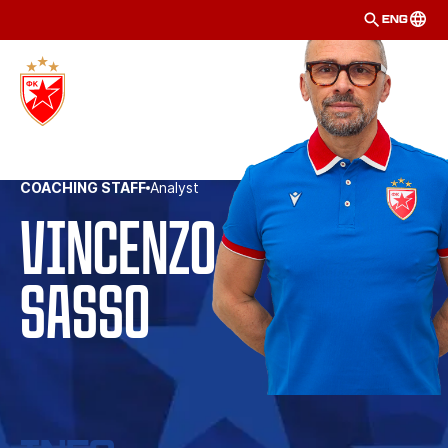
ENG
COACHING STAFF
Analyst
Vincenzo 
Sasso 