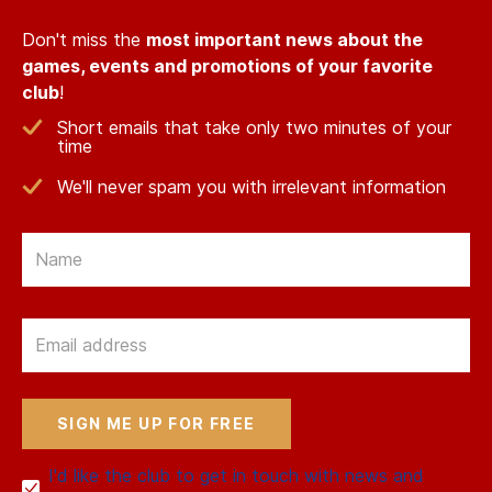
Don't miss the
most important news about the
games, events and promotions of your favorite
club
!
Short emails that take only two minutes of your
time
We'll never spam you with irrelevant information
Email
Email
I'd like the club to get in touch with news and