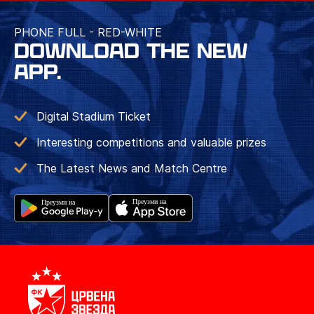
PHONE FULL - RED-WHITE
DOWNLOAD THE NEW
APP.
Digital Stadium Ticket
Interesting competitions and valuable prizes
The Latest News and Match Centre