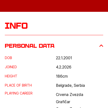
Info
Personal data
22.1.2001
DOB
4.2.2026
JOINED
186
cm
HEIGHT
Belgrade, Serbia
PLACE OF BIRTH
PLAYING CAREER
Crvena Zvezda
Grafičar