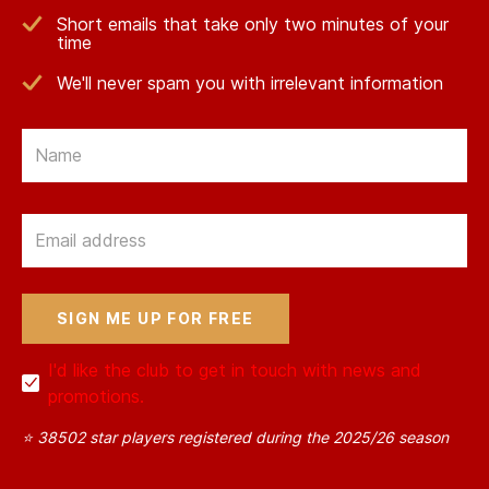
Short emails that take only two minutes of your
time
We'll never spam you with irrelevant information
Email
Email
I'd like the club to get in touch with news and
promotions.
⭐ 38502 star players registered during the 2025/26 season