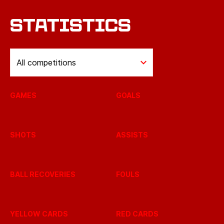
STATISTICS
All competitions
GAMES
GOALS
SHOTS
ASSISTS
BALL RECOVERIES
FOULS
YELLOW CARDS
RED CARDS