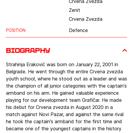
Crvena Zvezda
Zenit
Crvena Zvezda
Defence
POSITION
Biography
Strahinja Eraković was born on January 22, 2001 in
Belgrade. He went through the entire Crvena zvezda
youth school, where he stood out as a leader and was
the champion of all junior categories with the captain's
armband on his arm. He gained valuable experience
playing for our development team Grafičar. He made
his debut for Crvena zvezda in August 2020 in a
match against Novi Pazar, and against the same rival
he took the captain's armband for the first time and
became one of the youngest captains in the history