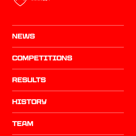
News
Competitions
results
history
TEAM