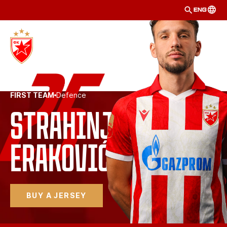
ENG
FIRST TEAM
Defence
Strahinja
Eraković 
BUY A JERSEY