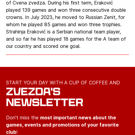
of Cvena zvedza. During his first term, Eraković
played 139 games and won three consecutive double
crowns. In July 2023, he moved to Russian Zenit, for
whom he played 85 games and won three trophies.
Strahinja Eraković is a Serbian national team player,
and so far he has played 18 games for the A team of
our country and scored one goal.
START YOUR DAY WITH A CUP OF COFFEE AND
ZVEZDA'S
NEWSLETTER
Don't miss the
most important news about the
games, events and promotions of your favorite
club
!