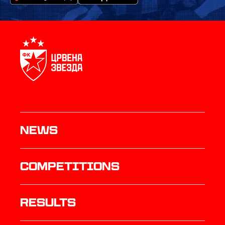
News
Competitions
results