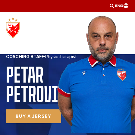
ENG
COACHING STAFF
Physiotherapist
Petar
Petrović 
BUY A JERSEY