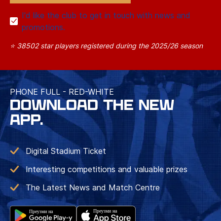
I'd like the club to get in touch with news and
promotions.
⭐ 38502 star players registered during the 2025/26 season
PHONE FULL - RED-WHITE
DOWNLOAD THE NEW
APP.
Digital Stadium Ticket
Interesting competitions and valuable prizes
The Latest News and Match Centre