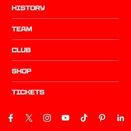
history
TEAM
Club
Shop
Tickets