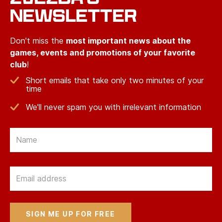
NEWSLETTER
Don't miss the
most important news about the
games, events and promotions of your favorite
club
!
Short emails that take only two minutes of your
time
We'll never spam you with irrelevant information
Email
Email