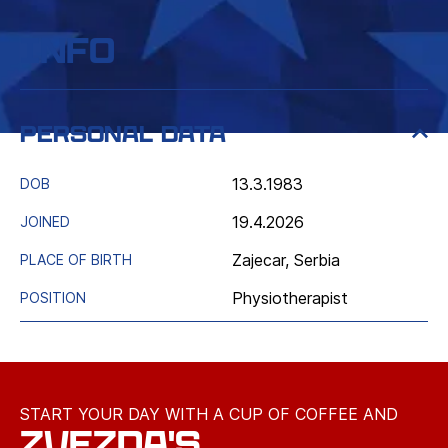
Info
Personal data
13.3.1983
DOB
19.4.2026
JOINED
Zajecar, Serbia
PLACE OF BIRTH
Physiotherapist
POSITION
START YOUR DAY WITH A CUP OF COFFEE AND
ZVEZDA'S