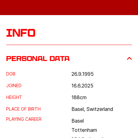
Info
Personal data
26.9.1995
DOB
16.6.2025
JOINED
188
cm
HEIGHT
Basel, Switzerland
PLACE OF BIRTH
PLAYING CAREER
Basel
Tottenham