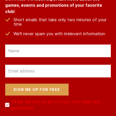
games, events and promotions of your favorite
club
!
Short emails that take only two minutes of your
time
We'll never spam you with irrelevant information
Email
Email
I'd like the club to get in touch with news and
promotions.