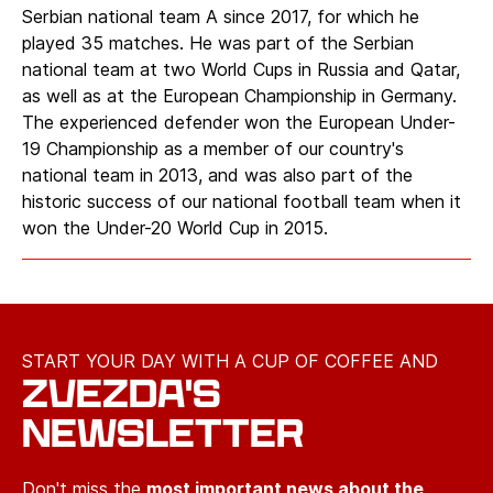
Serbian national team A since 2017, for which he
played 35 matches. He was part of the Serbian
national team at two World Cups in Russia and Qatar,
as well as at the European Championship in Germany.
The experienced defender won the European Under-
19 Championship as a member of our country's
national team in 2013, and was also part of the
historic success of our national football team when it
won the Under-20 World Cup in 2015.
START YOUR DAY WITH A CUP OF COFFEE AND
ZVEZDA'S
NEWSLETTER
Don't miss the
most important news about the