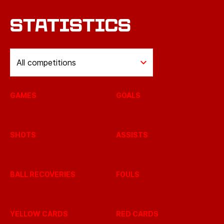
STATISTICS
All competitions
GAMES
GOALS
SHOTS
ASSISTS
BALL RECOVERIES
FOULS
YELLOW CARDS
RED CARDS