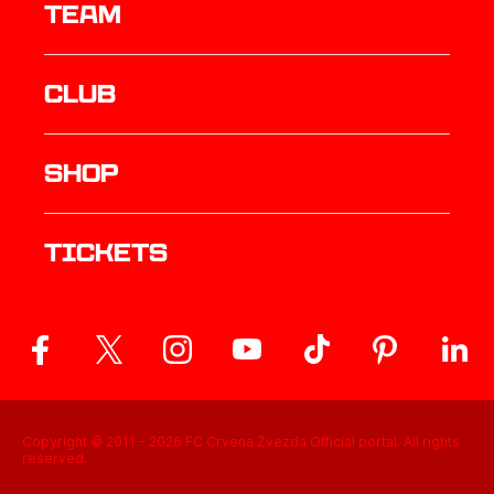
TEAM
Club
Shop
Tickets
Copyright © 2011 -
2026
FC Crvena Zvezda Official portal. All rights
reserved.