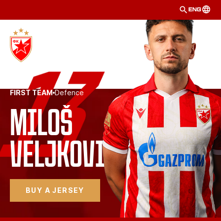
ENG
FIRST TEAM
Defence
Miloš
Veljković
BUY A JERSEY