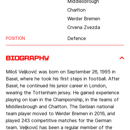
Middlesbrough
Charlton
Werder Bremen
Crvena Zvezda
Defence
POSITION
Biography
Miloš Veljković was born on September 26, 1995 in
Basel, where he took his first steps in football. After
Basel, he continued his junior career in London,
wearing the Tottenham jersey. He gained experience
playing on loan in the Championship, in the teams of
Middlesbrough and Charlton. The Serbian national
team player moved to Werder Bremen in 2016, and
played 243 competitive matches for the German
team. Veljković has been a regular member of the