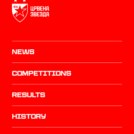
News
Competitions
results
history