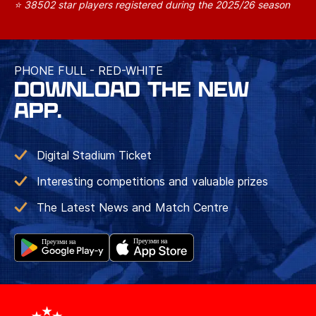
⭐ 38502 star players registered during the 2025/26 season
PHONE FULL - RED-WHITE
DOWNLOAD THE NEW
APP.
Digital Stadium Ticket
Interesting competitions and valuable prizes
The Latest News and Match Centre