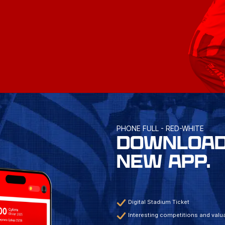
PHONE FULL - RED-WHITE
DOWNLOAD
NEW APP.
Digital Stadium Ticket
Interesting competitions and valua