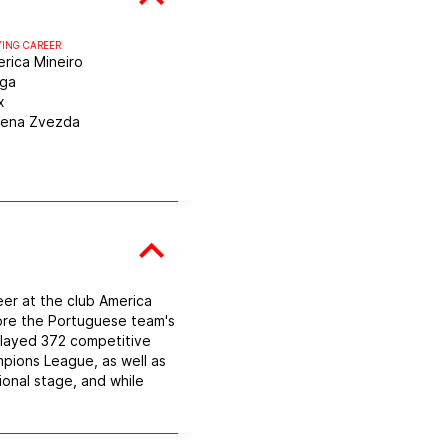
YING CAREER
rica Mineiro
aga
x
vena Zvezda
eer at the club America
wore the Portuguese team's
 played 372 competitive
mpions League, as well as
ional stage, and while