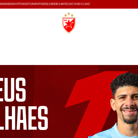
M
MEMBERSHIP
FONDATION
PARTNERS
CAREER
CAMPS
COACHING CLINIC
S
HISTORY
eus
lhaes