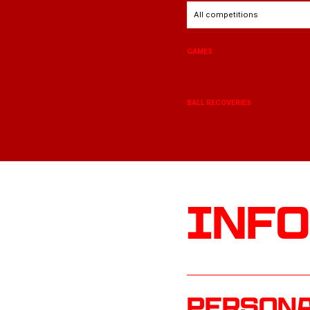
All competitions
GAMES
BALL RECOVERIES
Inf
Persona