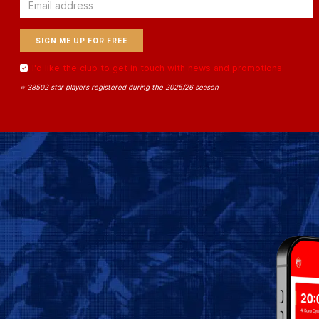
Email
I'd like the club to get in touch with news and promotions.
⭐ 38502 star players registered during the 2025/26 season