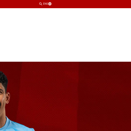
ENG
TEAM
CLUB
SHOP
TICKETS