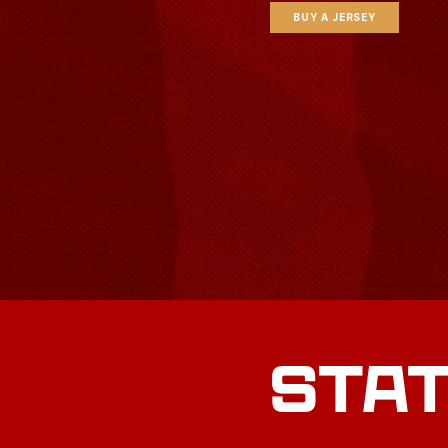
BUY A JERSEY
STA