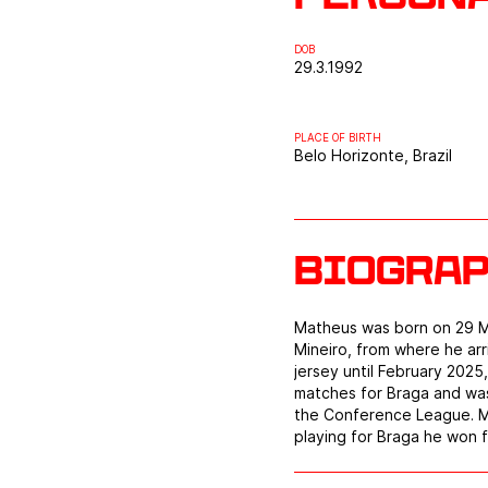
DOB
29.3.1992
PLACE OF BIRTH
Belo Horizonte, Brazil
Biogra
Matheus was born on 29 Mar
Mineiro, from where he ar
jersey until February 2025
matches for Braga and was
the Conference League. Ma
playing for Braga he won f