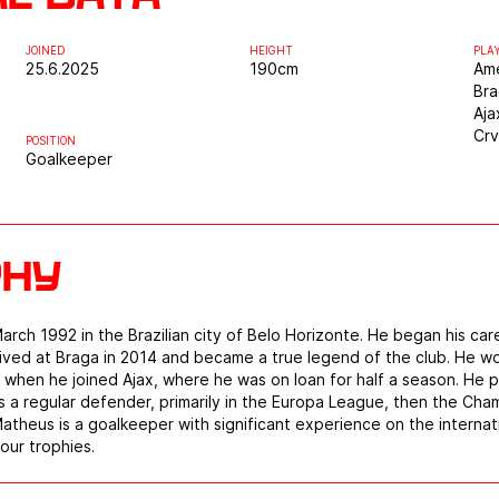
JOINED
HEIGHT
PLA
25.6.2025
190
cm
Ame
Br
Aja
Cr
POSITION
Goalkeeper
phy
ch 1992 in the Brazilian city of Belo Horizonte. He began his car
rived at Braga in 2014 and became a true legend of the club. He 
, when he joined Ajax, where he was on loan for half a season. He
 a regular defender, primarily in the Europa League, then the Cha
theus is a goalkeeper with significant experience on the internat
our trophies.