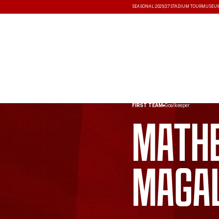
SEASONAL 2026/27
STADIUM TOUR
MUSEU
NEWS
COMPETITIONS
RESULT
FIRST TEAM
Goalkeeper
Math
Maga