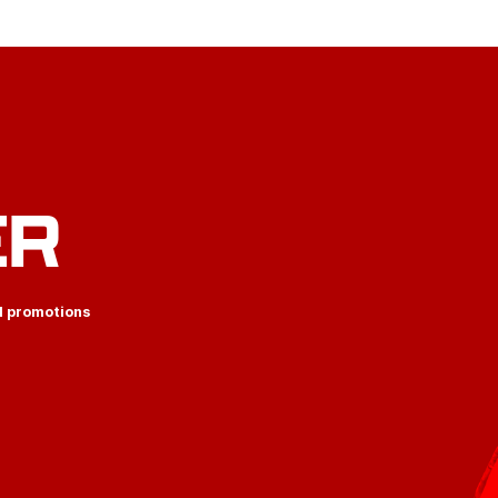
ER
d promotions