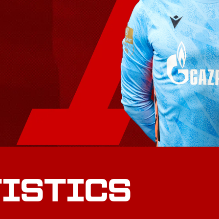
TISTICS