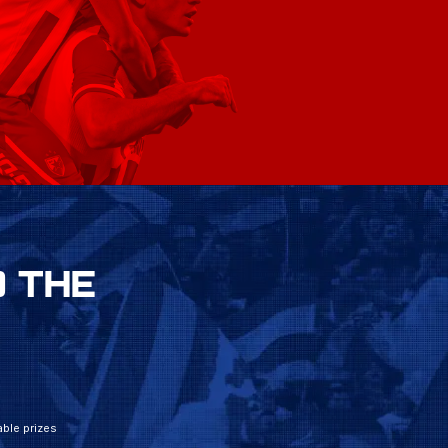
 THE
ble prizes