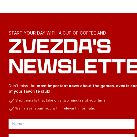
START YOUR DAY WITH A CUP OF COFFEE AND
ZVEZDA'S
NEWSLETT
Don't miss the
most important news about the games, events an
of your favorite club
!
Short emails that take only two minutes of your time
We'll never spam you with irrelevant information
Email