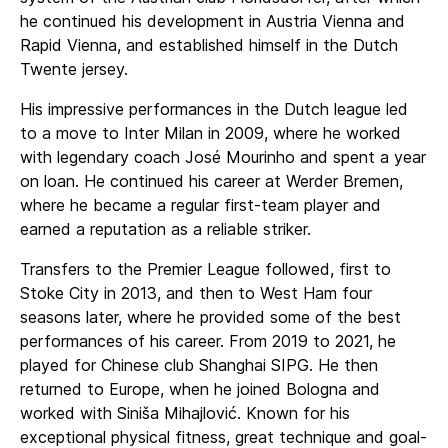
he continued his development in Austria Vienna and
Rapid Vienna, and established himself in the Dutch
Twente jersey.
His impressive performances in the Dutch league led
to a move to Inter Milan in 2009, where he worked
with legendary coach José Mourinho and spent a year
on loan. He continued his career at Werder Bremen,
where he became a regular first-team player and
earned a reputation as a reliable striker.
Transfers to the Premier League followed, first to
Stoke City in 2013, and then to West Ham four
seasons later, where he provided some of the best
performances of his career. From 2019 to 2021, he
played for Chinese club Shanghai SIPG. He then
returned to Europe, when he joined Bologna and
worked with Siniša Mihajlović. Known for his
exceptional physical fitness, great technique and goal-