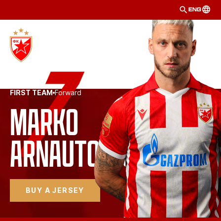
ENG
FIRST TEAM
Forward
Marko 
Arnautović
BUY A JERSEY