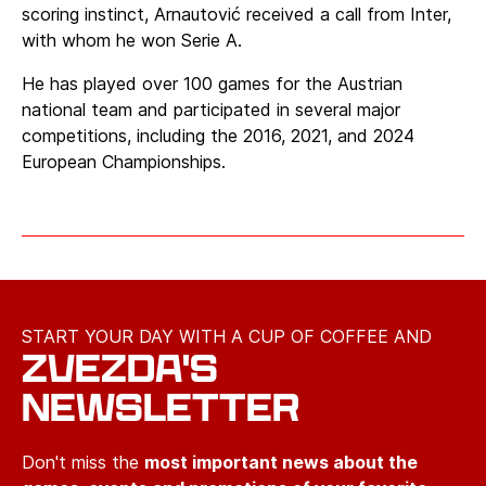
scoring instinct, Arnautović received a call from Inter,
with whom he won Serie A.
He has played over 100 games for the Austrian
national team and participated in several major
competitions, including the 2016, 2021, and 2024
European Championships.
START YOUR DAY WITH A CUP OF COFFEE AND
ZVEZDA'S
NEWSLETTER
Don't miss the
most important news about the