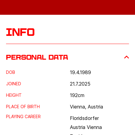
Info
Personal data
19.4.1989
DOB
21.7.2025
JOINED
192
cm
HEIGHT
Vienna, Austria
PLACE OF BIRTH
PLAYING CAREER
Floridsdorfer
Austria Vienna