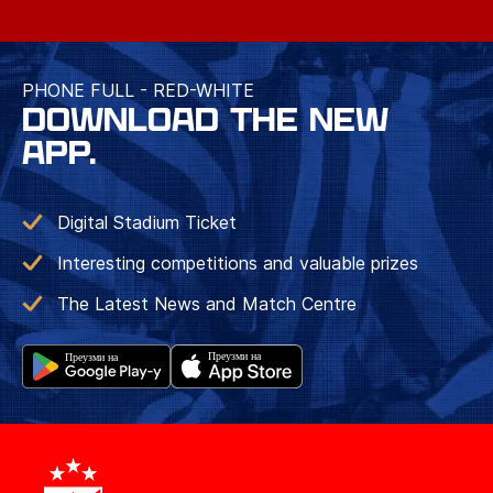
PHONE FULL - RED-WHITE
DOWNLOAD THE NEW
APP.
Digital Stadium Ticket
Interesting competitions and valuable prizes
The Latest News and Match Centre