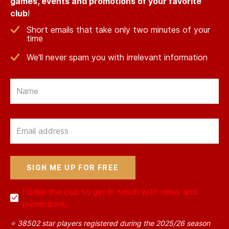
games, events and promotions of your favorite
club
!
Short emails that take only two minutes of your
time
We'll never spam you with irrelevant information
Email
Email
I'd like the club to get in touch with news and
promotions.
⭐ 38502 star players registered during the 2025/26 season