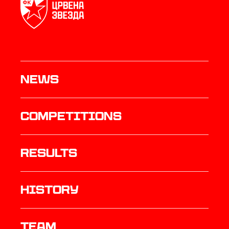
News
Competitions
results
history
TEAM