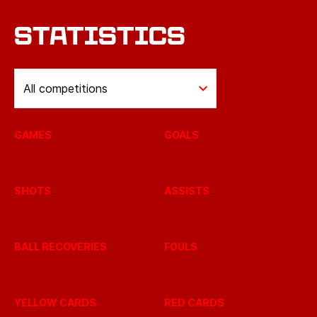
STATISTICS
All competitions
GAMES
GOALS
SHOTS
ASSISTS
BALL RECOVERIES
FOULS
YELLOW CARDS
RED CARDS