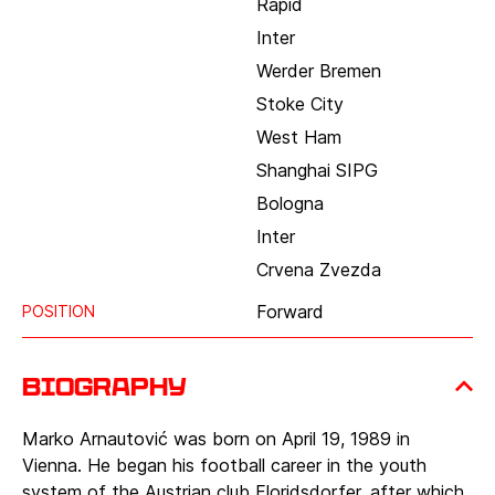
Rapid
Inter
Werder Bremen
Stoke City
West Ham
Shanghai SIPG
Bologna
Inter
Crvena Zvezda
Forward
POSITION
Biography
Marko Arnautović was born on April 19, 1989 in
Vienna. He began his football career in the youth
system of the Austrian club Floridsdorfer, after which