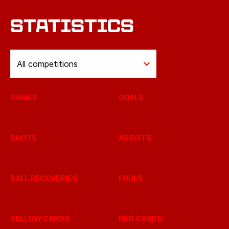
STATISTICS
All competitions
GAMES
GOALS
SHOTS
ASSISTS
BALL RECOVERIES
FOULS
YELLOW CARDS
RED CARDS