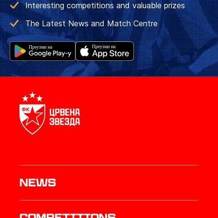
Interesting competitions and valuable prizes
The Latest News and Match Centre
News
Competitions