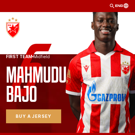
ENG
FIRST TEAM
Midfield
Mahmudu 
Bajo 
BUY A JERSEY