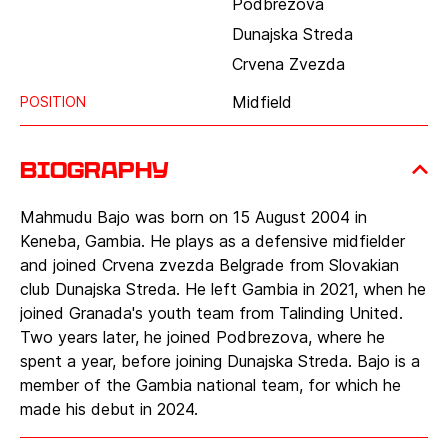
Podbrezova
Dunajska Streda
Crvena Zvezda
Midfield
POSITION
Biography
Mahmudu Bajo was born on 15 August 2004 in
Keneba, Gambia. He plays as a defensive midfielder
and joined Crvena zvezda Belgrade from Slovakian
club Dunajska Streda. He left Gambia in 2021, when he
joined Granada's youth team from Talinding United.
Two years later, he joined Podbrezova, where he
spent a year, before joining Dunajska Streda. Bajo is a
member of the Gambia national team, for which he
made his debut in 2024.