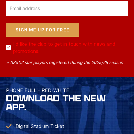
Email
I'd like the club to get in touch with news and
promotions.
⭐ 38502 star players registered during the 2025/26 season
PHONE FULL - RED-WHITE
DOWNLOAD THE NEW
APP.
Digital Stadium Ticket