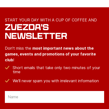
START YOUR DAY WITH A CUP OF COFFEE AND
ZVEZDA'S
NEWSLETTER
Don't miss the
most important news about the
games, events and promotions of your favorite
club
!
Short emails that take only two minutes of your
time
We'll never spam you with irrelevant information
Email