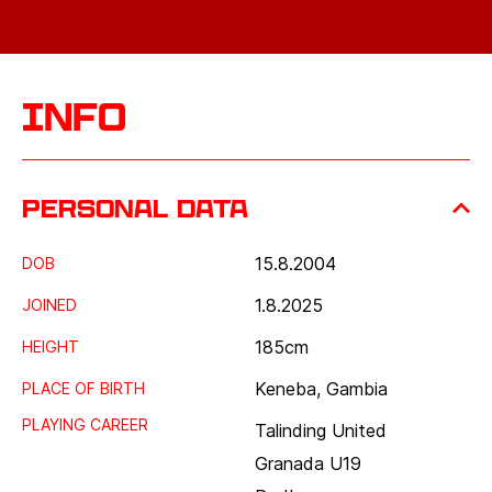
Info
Personal data
15.8.2004
DOB
1.8.2025
JOINED
185
cm
HEIGHT
Keneba, Gambia
PLACE OF BIRTH
PLAYING CAREER
Talinding United
Granada U19