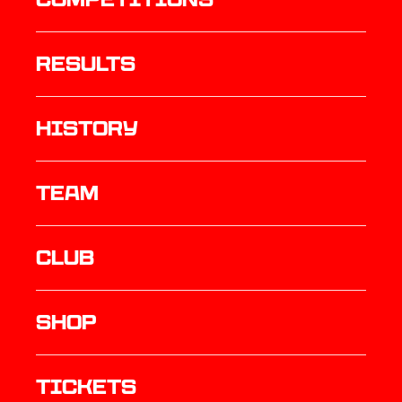
results
history
TEAM
Club
Shop
Tickets