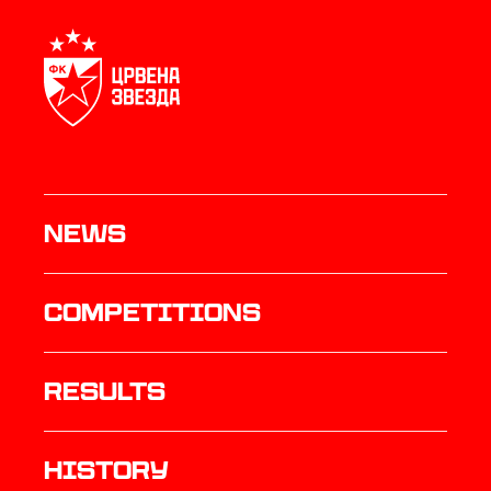
News
Competitions
results
history