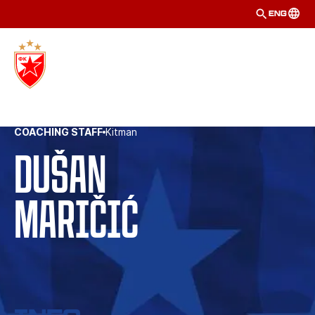
ENG
COACHING STAFF
Kitman
Dušan
Maričić