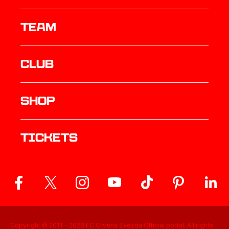
TEAM
Club
Shop
Tickets
Copyright © 2011 -
2026
FC Crvena Zvezda Official portal. All rights