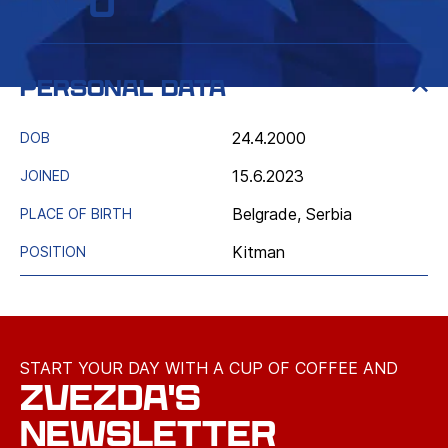
Info
Personal data
24.4.2000
DOB
15.6.2023
JOINED
Belgrade, Serbia
PLACE OF BIRTH
Kitman
POSITION
START YOUR DAY WITH A CUP OF COFFEE AND
ZVEZDA'S
NEWSLETTER