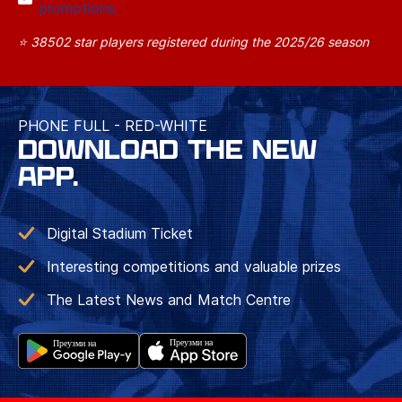
promotions.
⭐ 38502 star players registered during the 2025/26 season
PHONE FULL - RED-WHITE
DOWNLOAD THE NEW
APP.
Digital Stadium Ticket
Interesting competitions and valuable prizes
The Latest News and Match Centre