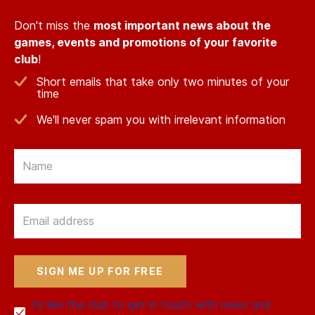
Don't miss the
most important news about the
games, events and promotions of your favorite
club
!
Short emails that take only two minutes of your
time
We'll never spam you with irrelevant information
Email
Email
I'd like the club to get in touch with news and