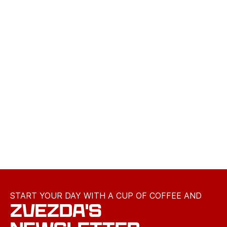
START YOUR DAY WITH A CUP OF COFFEE AND
ZVEZDA'S