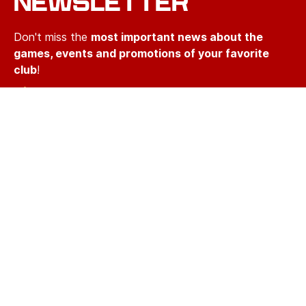
NEWSLETTER
Don't miss the
most important news about the
games, events and promotions of your favorite
club
!
Short emails that take only two minutes of your
time
We'll never spam you with irrelevant information
Email
Email