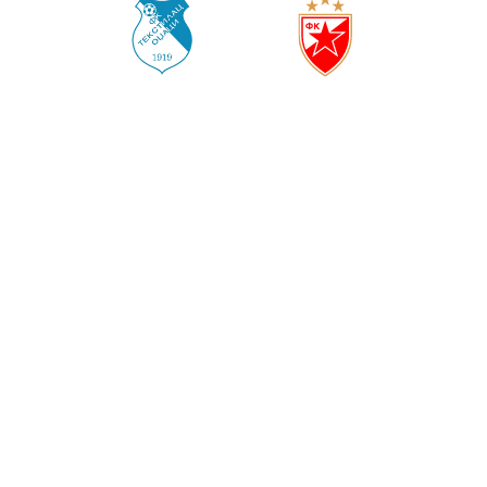
TEKSTILAC
CRVENA ZVEZDA