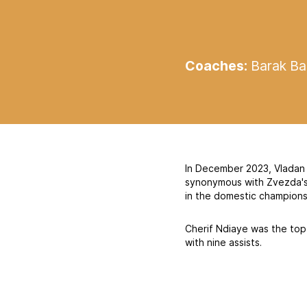
Coaches:
Barak Bak
In December 2023, Vladan 
synonymous with Zvezda's s
in the domestic champions
Cherif Ndiaye was the top 
with nine assists.