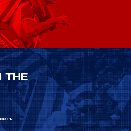
 THE
ble prizes
e