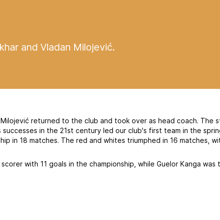
har and Vladan Milojević.
Milojević returned to the club and took over as head coach. The s
uccesses in the 21st century led our club's first team in the spri
hip in 18 matches. The red and whites triumphed in 16 matches, wi
scorer with 11 goals in the championship, while Guelor Kanga was 