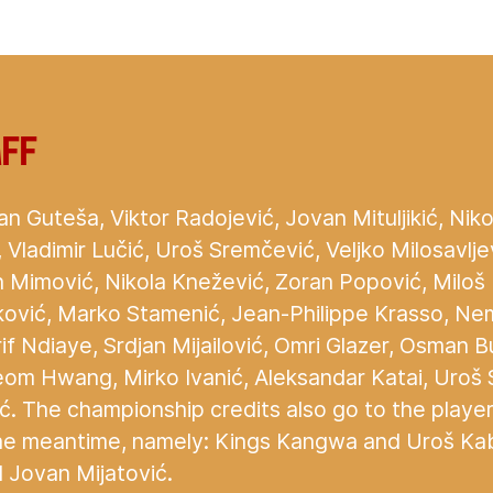
aff
an Guteša, Viktor Radojević, Jovan Mituljikić, Nikol
ić, Vladimir Lučić, Uroš Sremčević, Veljko Milosavlje
 Mimović, Nikola Knežević, Zoran Popović, Milo
jković, Marko Stamenić, Jean-Philippe Krasso, Ne
if Ndiaye, Srdjan Mijailović, Omri Glazer, Osman B
eom Hwang, Mirko Ivanić, Aleksandar Katai, Uroš 
ć. The championship credits also go to the playe
he meantime, namely: Kings Kangwa and Uroš Kabi
 Jovan Mijatović.