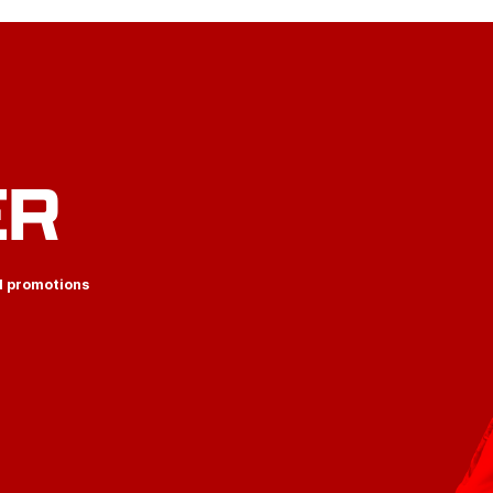
ER
d promotions