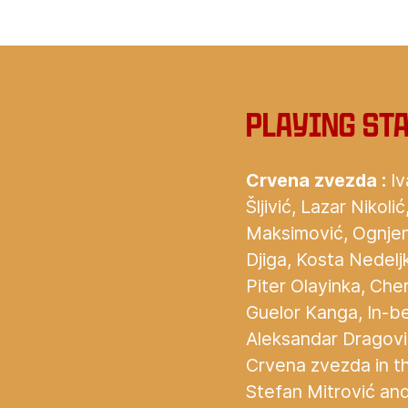
Playing st
Crvena zvezda :
Iv
Šljivić, Lazar Nikol
Maksimović, Ognjen
Djiga, Kosta Nedel
Piter Olayinka, Cher
Guelor Kanga, In-b
Aleksandar Dragovi
Crvena zvezda in t
Stefan Mitrović and