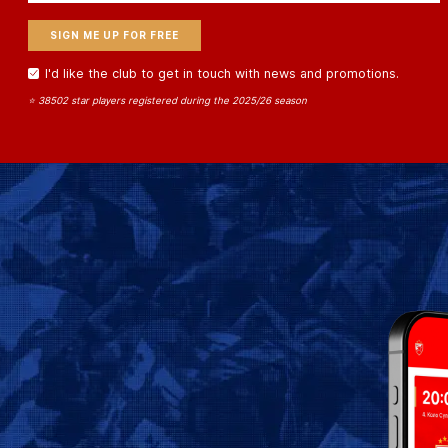
I'd like the club to get in touch with news and promotions.
⭐ 38502 star players registered during the 2025/26 season