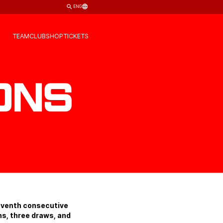
ENG
TEAM
CLUB
SHOP
TICKETS
ons
seventh consecutive
ns, three draws, and