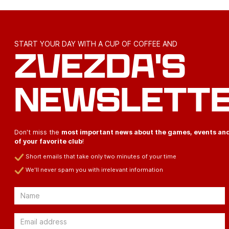
START YOUR DAY WITH A CUP OF COFFEE AND
ZVEZDA'S
NEWSLETT
Don't miss the
most important news about the games, events an
of your favorite club
!
Short emails that take only two minutes of your time
We'll never spam you with irrelevant information
Email
Email