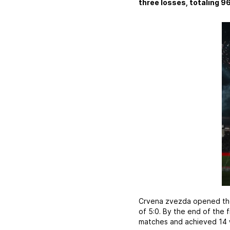
three losses, totaling 96
Crvena zvezda opened the 
of 5:0. By the end of the 
matches and achieved 14 w