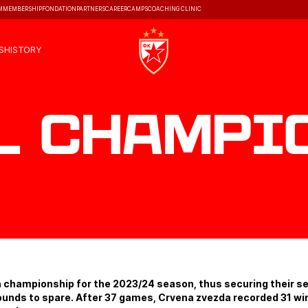
M
MEMBERSHIP
FONDATION
PARTNERS
CAREER
CAMPS
COACHING CLINIC
S
HISTORY
l Champi
n championship for the 2023/24 season, thus securing their 
 rounds to spare. After 37 games, Crvena zvezda recorded 31 wi