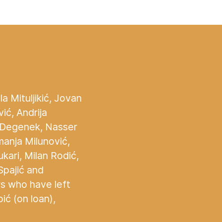
a Mituljikić, Jovan
vić, Andrija
š Degenek, Nasser
manja Milunović,
ukari, Milan Rodić,
Spajić and
rs who have left
ć (on loan),