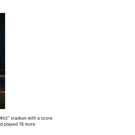
itić” stadium with a score
had played 18 more