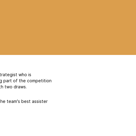
trategist who is
ng part of the competition
th two draws.
the team's best assister