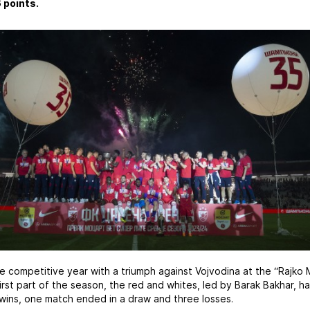
 points.
competitive year with a triumph against Vojvodina at the “Rajko M
first part of the season, the red and whites, led by Barak Bakhar, 
ins, one match ended in a draw and three losses.