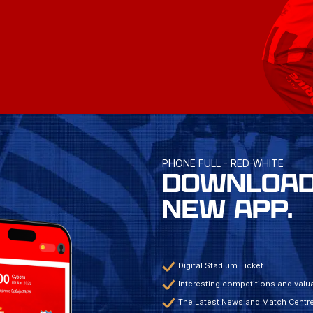
PHONE FULL - RED-WHITE
DOWNLOAD
NEW APP.
Digital Stadium Ticket
Interesting competitions and valua
The Latest News and Match Centr