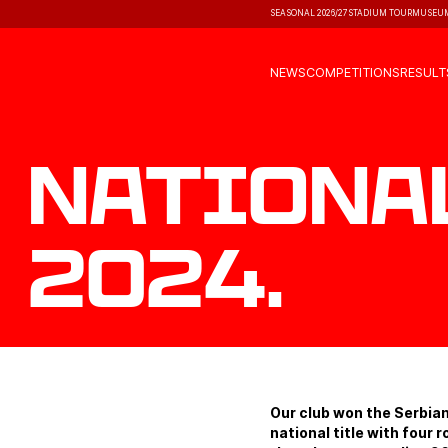
SEASONAL 2026/27
STADIUM TOUR
MUSEU
NEWS
COMPETITIONS
RESULT
Nationa
2024.
Our club won the Serbia
national title with four