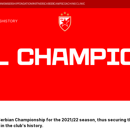
M
MEMBERSHIP
FONDATION
PARTNERS
CAREER
CAMPS
COACHING CLINIC
S
HISTORY
l Champi
erbian Championship for the 2021/22 season, thus securing th
 in the club's history.