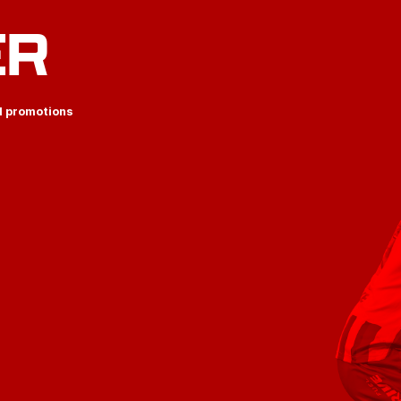
ER
d promotions