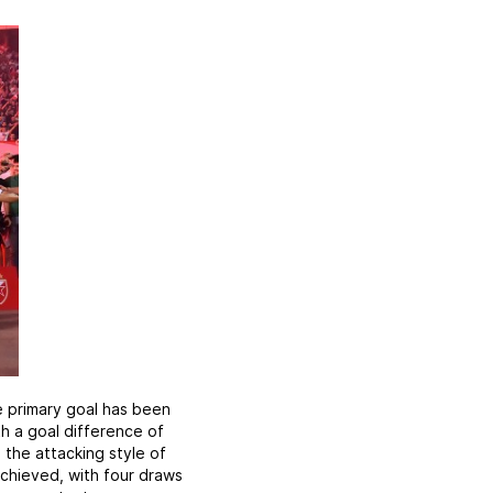
 primary goal has been
h a goal difference of
 the attacking style of
achieved, with four draws