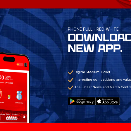
PHONE FULL - RED-WHITE
DOWNLOAD
NEW APP.
Digital Stadium Ticket
Interesting competitions and valua
The Latest News and Match Centr