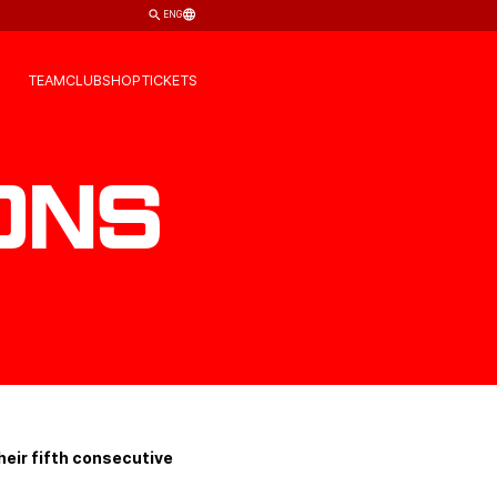
ENG
TEAM
CLUB
SHOP
TICKETS
ons
eir fifth consecutive