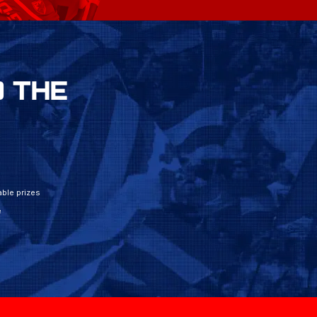
 THE
ble prizes
e