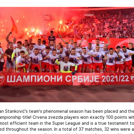
an Stanković's team's phenomenal season has been placed and the
ampionship title! Crvena zvezda players won exactly 100 points wit
ost efficient team in the Super League and is a true testament to
ed throughout the season. In a total of 37 matches, 32 wins were 