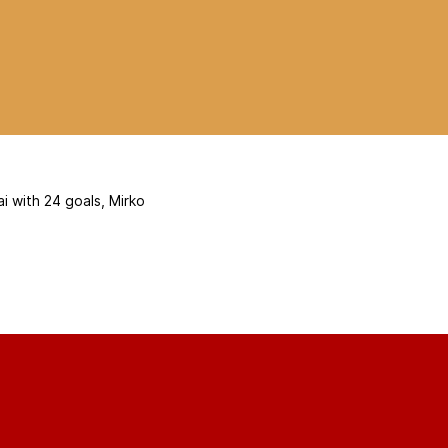
i with 24 goals, Mirko