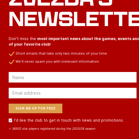
NEWSLETT
Don't miss the
most important news about the games, events an
of your favorite club
!
Short emails that take only two minutes of your time
We'll never spam you with irrelevant information
Email
Email
I'd like the club to get in touch with news and promotions.
⭐ 38502 star players registered during the 2025/26 season