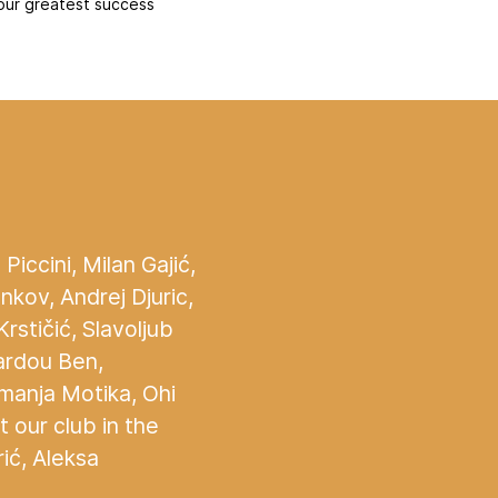
our greatest success
Piccini, Milan Gajić,
kov, Andrej Djuric,
rstičić, Slavoljub
Fardou Ben,
emanja Motika, Ohi
 our club in the
ić, Aleksa