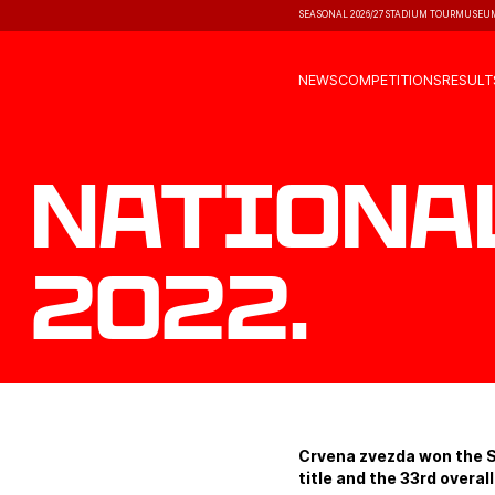
SEASONAL 2026/27
STADIUM TOUR
MUSEU
NEWS
COMPETITIONS
RESULT
Nationa
2022.
Crvena zvezda won the S
title and the 33rd overall