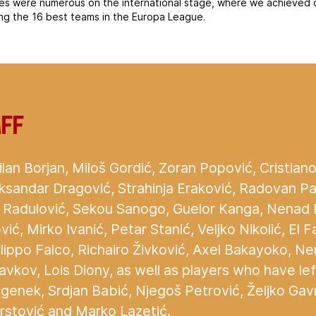
es were numerous on the international stage, where we achieved 
ng the 16 best teams in the Europa League.
aff
lan Borjan, Miloš Gordić, Zoran Popović, Cristiano 
ksandar Dragović, Strahinja Eraković, Radovan Pan
a Radulović, Sekou Sanogo, Guelor Kanga, Nenad K
vić, Mirko Ivanić, Petar Stanić, Veljko Nikolić, El 
ilippo Falco, Richairo Živković, Axel Bakayoko, N
vkov, Lois Diony, as well as players who have left
enek, Srdjan Babić, Njegoš Petrović, Željko Gavr
rstović and Marko Lazetić.