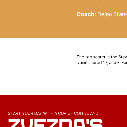
Coach:
Dejan Stan
The top scorer in the Sup
Ivanić scored 17, and El F
START YOUR DAY WITH A CUP OF COFFEE AND
ZVEZDA'S