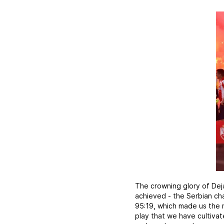
The crowning glory of Dej
achieved - the Serbian ch
95:19, which made us the m
play that we have cultivat