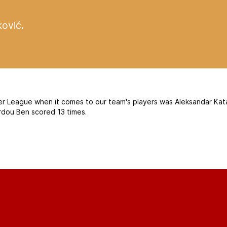
ković
.
er League when it comes to our team's players was Aleksandar Kata
ardou Ben scored 13 times.