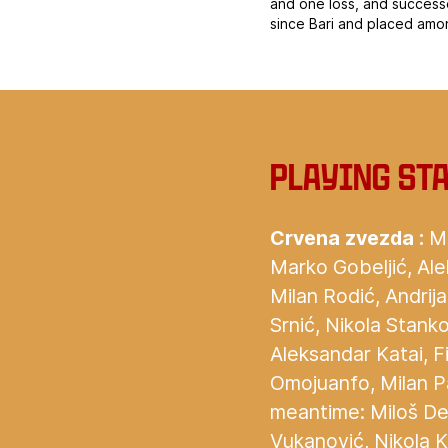
and one loss, and success
since Bari and placed amo
Playing st
Crvena zvezda :
Mi
Marko Gobeljić, Ale
Milan Rodić, Andrij
Srnić, Nikola Stanko
Aleksandar Katai, F
Omojuanfo, Milan Pa
meantime: Miloš Deg
Vukanović, Nikola K