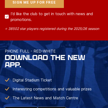
I'd like the club to get in touch with news and
promotions.
⭐ 38502 star players registered during the 2025/26 season
PHONE FULL - RED-WHITE
DOWNLOAD THE NEW
APP.
Digital Stadium Ticket
Interesting competitions and valuable prizes
The Latest News and Match Centre