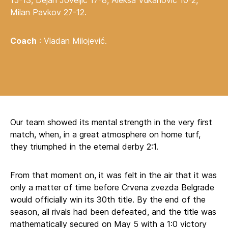
15-13, Dejan Joveljić 17-8, Aleksa Vukanović 10-2,
Milan Pavkov 27-12.
Coach
: Vladan Milojević.
Our team showed its mental strength in the very first
match, when, in a great atmosphere on home turf,
they triumphed in the eternal derby 2:1.
From that moment on, it was felt in the air that it was
only a matter of time before Crvena zvezda Belgrade
would officially win its 30th title. By the end of the
season, all rivals had been defeated, and the title was
mathematically secured on May 5 with a 1:0 victory