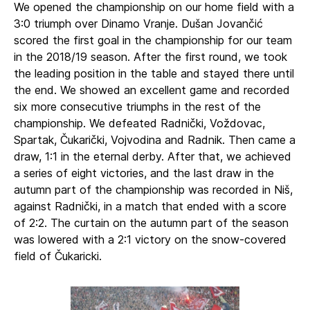
We opened the championship on our home field with a
3:0 triumph over Dinamo Vranje. Dušan Jovančić
scored the first goal in the championship for our team
in the 2018/19 season. After the first round, we took
the leading position in the table and stayed there until
the end. We showed an excellent game and recorded
six more consecutive triumphs in the rest of the
championship. We defeated Radnički, Voždovac,
Spartak, Čukarički, Vojvodina and Radnik. Then came a
draw, 1:1 in the eternal derby. After that, we achieved
a series of eight victories, and the last draw in the
autumn part of the championship was recorded in Niš,
against Radnički, in a match that ended with a score
of 2:2. The curtain on the autumn part of the season
was lowered with a 2:1 victory on the snow-covered
field of Čukaricki.