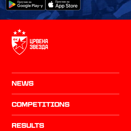
News
Competitions
results