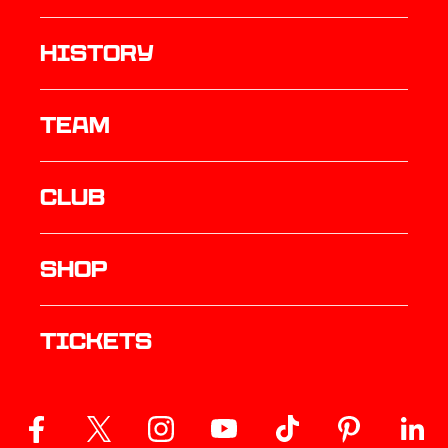
history
TEAM
Club
Shop
Tickets