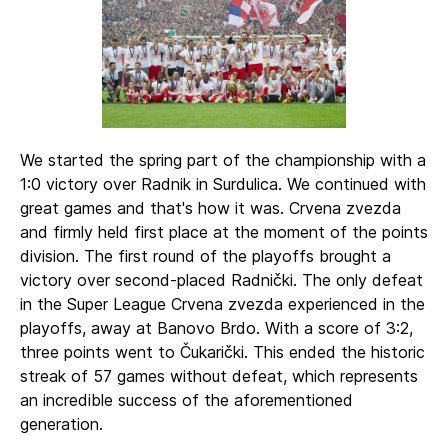
We started the spring part of the championship with a
1:0 victory over Radnik in Surdulica. We continued with
great games and that's how it was. Crvena zvezda
and firmly held first place at the moment of the points
division. The first round of the playoffs brought a
victory over second-placed Radnički. The only defeat
in the Super League Crvena zvezda experienced in the
playoffs, away at Banovo Brdo. With a score of 3:2,
three points went to Čukarički. This ended the historic
streak of 57 games without defeat, which represents
an incredible success of the aforementioned
generation.