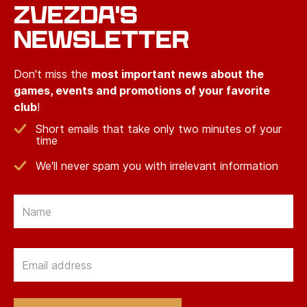
ZVEZDA'S
NEWSLETTER
Don't miss the
most important news about the
games, events and promotions of your favorite
club
!
Short emails that take only two minutes of your
time
We'll never spam you with irrelevant information
Email
Email