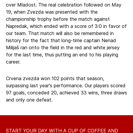
over Mladost. The real celebration followed on May
19, when Zvezda was presented with the
championship trophy before the match against
Napredak, which ended with a score of 3:0 in favor of
our team. That match will also be remembered in
history for the fact that long-time captain Nenad
Milijaš ran onto the field in the red and white jersey
for the last time, thus putting an end to his playing
career.
Crvena zvezda won 102 points that season,
surpassing last year's performance. Our players scored
97 goals, conceded 20, achieved 33 wins, three draws
and only one defeat.
START YOUR DAY WITH A CUP OF COFFEE AND