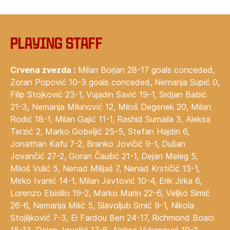
Playing staff
Crvena zvezda :
Milan Borjan 28-17 goals conceded,
Zoran Popović 10-3 goals conceded, Nemanja Supić 0,
Filip Stojković 23-1, Vujadin Savić 19-1, Srdjan Babić
21-3, Nemanja Milunović 12, Miloš Degenek 20, Milan
Rodić 18-1, Milan Gajić 11-1, Rashid Sumaila 3, Aleksa
Terzić 2, Marko Gobeljić 25-5, Stefan Hajdin 6,
Jonathan Kafu 7-2, Branko Jovičić 9-1, Dušan
Jovančić 27-2, Goran Čaušić 21-1, Dejan Meleg 5,
Miloš Vulić 5, Nenad Milijaš 7, Nenad Krstičić 13-1,
Mirko Ivanić 14-1, Milan Jevtović 10-4, Erik Jirka 6,
Lorenzo Ebisilio 19-2, Marko Marin 22-6, Veljko Simić
26-6, Nemanja Milić 5, Slavoljub Srnić 9-1, Nikola
Stojiljković 7-3, El Fardou Ben 24-17, Richmond Boaci