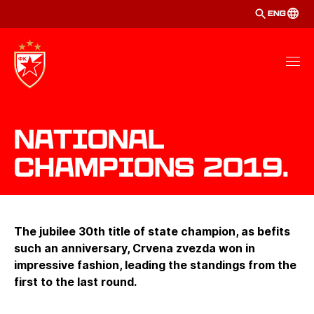
ENG
National
Champions 2019.
The jubilee 30th title of state champion, as befits
such an anniversary, Crvena zvezda won in
impressive fashion, leading the standings from the
first to the last round.