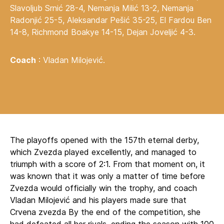
Slavoljub Srnić 28-4, Nemanja Milić 13-2, Nemanja
Radonjić 25-5, Aleksandar Pešić 35-25, El Fardou Ben
14-8, Richmond Boakye 14-15, Dejan Joveljić 4-3.
Coach
: Vladan Milojević.
The playoffs opened with the 157th eternal derby,
which Zvezda played excellently, and managed to
triumph with a score of 2:1. From that moment on, it
was known that it was only a matter of time before
Zvezda would officially win the trophy, and coach
Vladan Milojević and his players made sure that
Crvena zvezda By the end of the competition, she