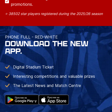
promotions.
⭐ 38502 star players registered during the 2025/26 season
PHONE FULL - RED-WHITE
DOWNLOAD THE NEW
APP.
Digital Stadium Ticket
Interesting competitions and valuable prizes
The Latest News and Match Centre