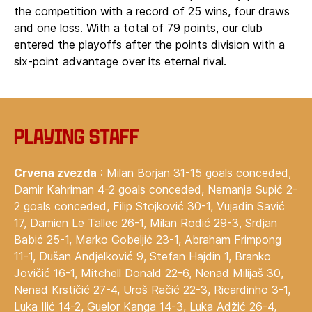
the competition with a record of 25 wins, four draws
and one loss. With a total of 79 points, our club
entered the playoffs after the points division with a
six-point advantage over its eternal rival.
Playing staff
Crvena zvezda
: Milan Borjan 31-15 goals conceded,
Damir Kahriman 4-2 goals conceded, Nemanja Supić 2-
2 goals conceded, Filip Stojković 30-1, Vujadin Savić
17, Damien Le Tallec 26-1, Milan Rodić 29-3, Srdjan
Babić 25-1, Marko Gobeljić 23-1, Abraham Frimpong
11-1, Dušan Andjelković 9, Stefan Hajdin 1, Branko
Jovičić 16-1, Mitchell Donald 22-6, Nenad Milijaš 30,
Nenad Krstičić 27-4, Uroš Račić 22-3, Ricardinho 3-1,
Luka Ilić 14-2, Guelor Kanga 14-3, Luka Adžić 26-4,