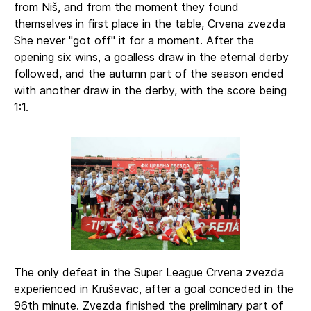
from Niš, and from the moment they found
themselves in first place in the table, Crvena zvezda
She never "got off" it for a moment. After the
opening six wins, a goalless draw in the eternal derby
followed, and the autumn part of the season ended
with another draw in the derby, with the score being
1:1.
The only defeat in the Super League Crvena zvezda
experienced in Kruševac, after a goal conceded in the
96th minute. Zvezda finished the preliminary part of