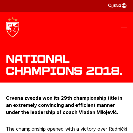
ENG
National
Champions 2018.
Crvena zvezda won its 29th championship title in
an extremely convincing and efficient manner
under the leadership of coach Vladan Milojević.
The championship opened with a victory over Radnički