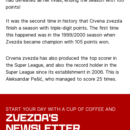
had defeated all her rivals, ending the season with 100
points!
It was the second time in history that Crvena zvezda
finish a season with triple-digit points. The first time
this happened was in the 1999/2000 season when
Zvezda became champion with 105 points won.
Crvena zvezda has also produced the top scorer in
the Super League, and also the record holder in the
Super League since its establishment in 2006. This is
Aleksandar Pešić, who managed to score 25 times.
START YOUR DAY WITH A CUP OF COFFEE AND
ZVEZDA'S
NEWSLETTER