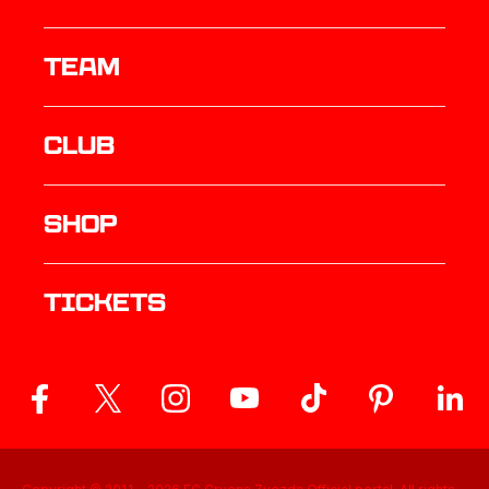
TEAM
Club
Shop
Tickets