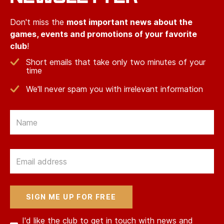
Don't miss the
most important news about the
games, events and promotions of your favorite
club
!
Short emails that take only two minutes of your
time
We'll never spam you with irrelevant information
Email
Email
I'd like the club to get in touch with news and