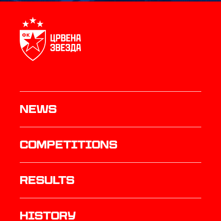
News
Competitions
results
history