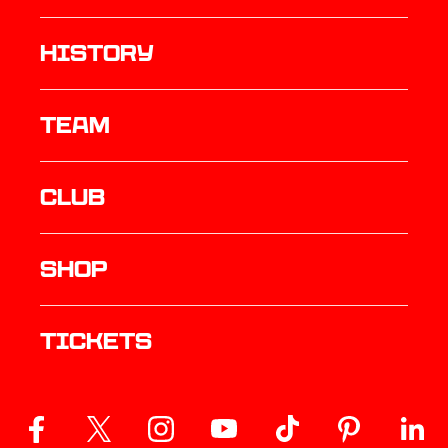
history
TEAM
Club
Shop
Tickets