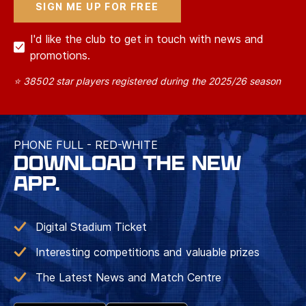
I'd like the club to get in touch with news and
promotions.
⭐ 38502 star players registered during the 2025/26 season
PHONE FULL - RED-WHITE
DOWNLOAD THE NEW
APP.
Digital Stadium Ticket
Interesting competitions and valuable prizes
The Latest News and Match Centre