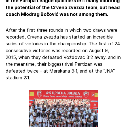
in the Europa League qualifiers left many doubting
the potential of the Crvena zvezda team, but head
coach Miodrag Božović was not among them.
After the first three rounds in which two draws were
recorded, Crvena zvezda has started an incredible
series of victories in the championship. The first of 24
consecutive victories was recorded on August 9,
2015, when they defeated Voždovac 3:2 away, and in
the meantime, their biggest rival Partizan was
defeated twice - at Marakana 3:1, and at the "JNA"
stadium 2:1.