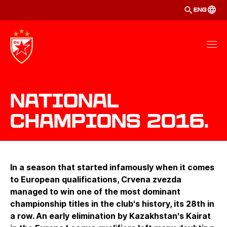
ENG
National
Champions 2016.
In a season that started infamously when it comes
to European qualifications, Crvena zvezda
managed to win one of the most dominant
championship titles in the club's history, its 28th in
a row. An early elimination by Kazakhstan's Kairat