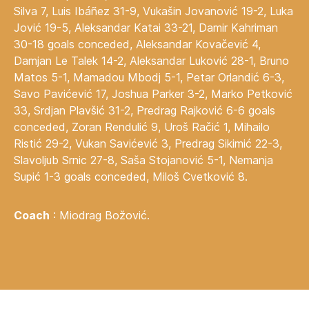
Silva 7, Luis Ibáñez 31-9, Vukašin Jovanović 19-2, Luka
Jović 19-5, Aleksandar Katai 33-21, Damir Kahriman
30-18 goals conceded, Aleksandar Kovačević 4,
Damjan Le Talek 14-2, Aleksandar Luković 28-1, Bruno
Matos 5-1, Mamadou Mbodj 5-1, Petar Orlandić 6-3,
Savo Pavićević 17, Joshua Parker 3-2, Marko Petković
33, Srdjan Plavšić 31-2, Predrag Rajković 6-6 goals
conceded, Zoran Rendulić 9, Uroš Račić 1, Mihailo
Ristić 29-2, Vukan Savićević 3, Predrag Sikimić 22-3,
Slavoljub Srnic 27-8, Saša Stojanović 5-1, Nemanja
Supić 1-3 goals conceded, Miloš Cvetković 8.
Coach
: Miodrag Božović.