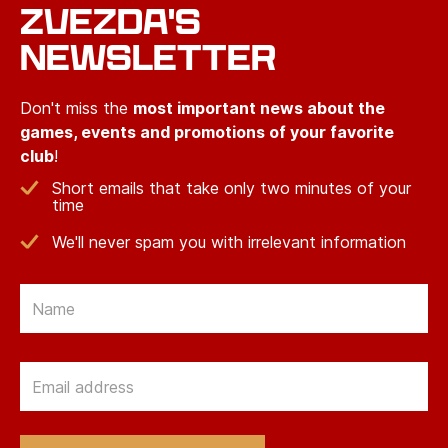
ZVEZDA'S
NEWSLETTER
Don't miss the
most important news about the
games, events and promotions of your favorite
club
!
Short emails that take only two minutes of your
time
We'll never spam you with irrelevant information
Email
Email