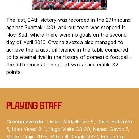
The last, 24th victory was recorded in the 27th round
against Spartak (4:0), and our team was stopped in
Novi Sad, where there were no goals on the second
day of April 2016. Crvena zvezda also managed to
achieve the largest difference in the table compared
to its eternal rival in the history of domestic football -
the difference at one point was an incredible 32
points.
Playing staff
Crvena zvezda :
Dušan Andjelković 5, David Babunski
6, Idan Vered 8-1, Hugo Vieira 33-20, Nenad Gavrić 7,
Marko Grujić 29-6, Mitchell Donald 28-2, Edson da