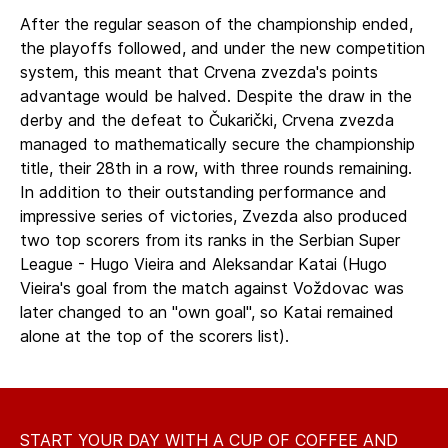
After the regular season of the championship ended,
the playoffs followed, and under the new competition
system, this meant that Crvena zvezda's points
advantage would be halved. Despite the draw in the
derby and the defeat to Čukarički, Crvena zvezda
managed to mathematically secure the championship
title, their 28th in a row, with three rounds remaining.
In addition to their outstanding performance and
impressive series of victories, Zvezda also produced
two top scorers from its ranks in the Serbian Super
League - Hugo Vieira and Aleksandar Katai (Hugo
Vieira's goal from the match against Voždovac was
later changed to an "own goal", so Katai remained
alone at the top of the scorers list).
START YOUR DAY WITH A CUP OF COFFEE AND