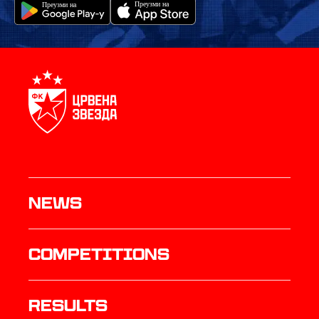
News
Competitions
results