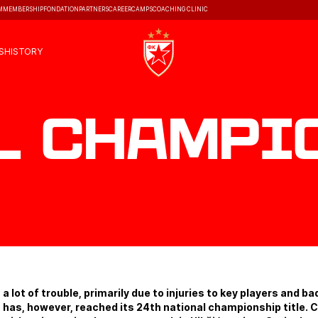
M
MEMBERSHIP
FONDATION
PARTNERS
CAREER
CAMPS
COACHING CLINIC
S
HISTORY
l Champi
 a lot of trouble, primarily due to injuries to key players and ba
has, however, reached its 24th national championship title.