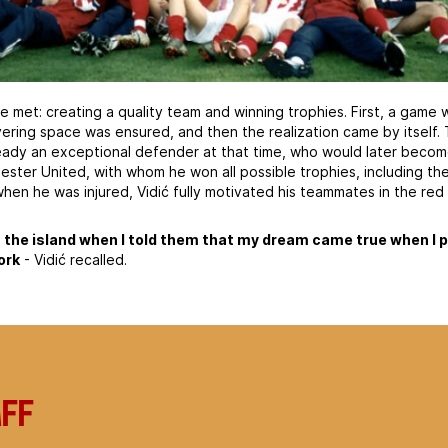
e met: creating a quality team and winning trophies. First, a game w
ing space was ensured, and then the realization came by itself.
ready an exceptional defender at that time, who would later becom
ester United, with whom he won all possible trophies, including th
en he was injured, Vidić fully motivated his teammates in the red 
 the island when I told them that my dream came true when I 
ork
- Vidić recalled.
aff