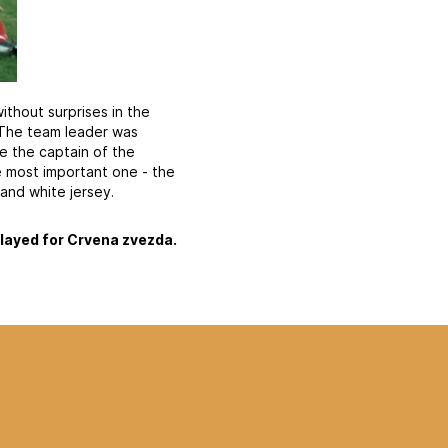
ithout surprises in the
 The team leader was
e the captain of the
e most important one - the
and white jersey.
played for Crvena zvezda.