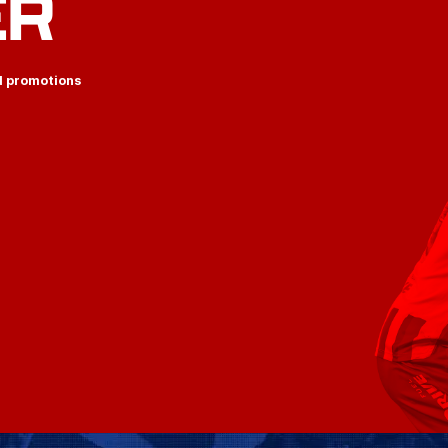
ER
d promotions