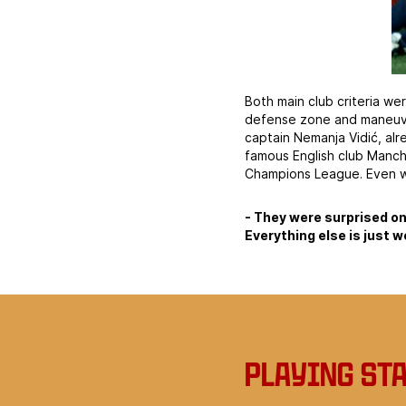
Both main club criteria wer
defense zone and maneuver
captain Nemanja Vidić, al
famous English club Manch
Champions League. Even wh
- They were surprised on
Everything else is just w
Playing st