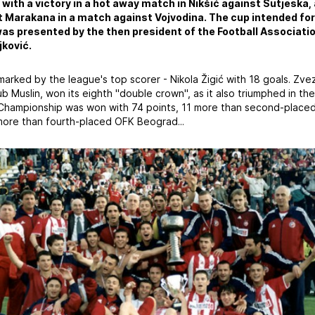
 with a victory in a hot away match in Nikšić against Sutjeska,
 Marakana in a match against Vojvodina. The cup intended fo
as presented by the then president of the Football Associatio
ković.
rked by the league's top scorer - Nikola Žigić with 18 goals. Zve
b Muslin, won its eighth "double crown", as it also triumphed in t
Championship was won with 74 points, 11 more than second-placed
 more than fourth-placed OFK Beograd...