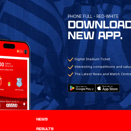
PHONE FULL - RED-WHITE
DOWNLOAD
NEW APP.
Digital Stadium Ticket
Interesting competitions and valua
The Latest News and Match Centr
News
results