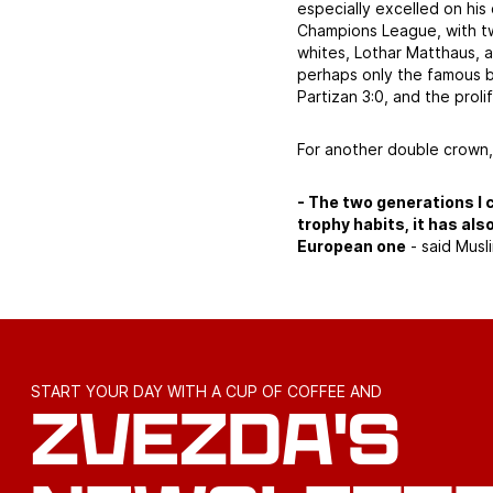
especially excelled on hi
Champions League, with tw
whites, Lothar Matthaus, a
perhaps only the famous b
Partizan 3:0, and the proli
For another double crown,
- The two generations I 
trophy habits, it has als
European one
- said Musli
START YOUR DAY WITH A CUP OF COFFEE AND
ZVEZDA'S