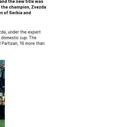
 and the new title was
r the champion, Zvezda
n of Serbia and
zda, under the expert
he domestic cup. The
 Partizan, 16 more than