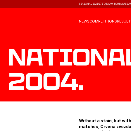
SEASONAL 2026/27
STADIUM TOUR
MUSEU
NEWS
COMPETITIONS
RESULT
Nationa
2004.
Without a stain, but with
matches, Crvena zvezda 