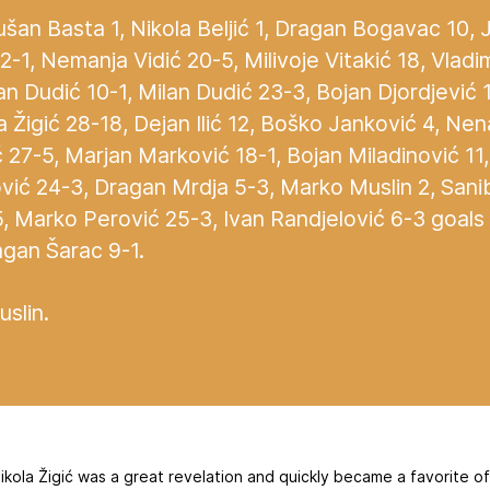
šan Basta 1, Nikola Beljić 1, Dragan Bogavac 10,
-1, Nemanja Vidić 20-5, Milivoje Vitakić 18, Vladi
n Dudić 10-1, Milan Dudić 23-3, Bojan Djordjević 1
la Žigić 28-18, Dejan Ilić 12, Boško Janković 4, Ne
27-5, Marjan Marković 18-1, Bojan Miladinović 11
vić 24-3, Dragan Mrdja 5-3, Marko Muslin 2, Sani
5, Marko Perović 25-3, Ivan Randjelović 6-3 goa
agan Šarac 9-1.
slin.
ikola Žigić was a great revelation and quickly became a favorite o