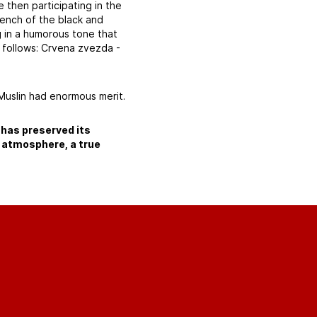
 then participating in the
ench of the black and
g in a humorous tone that
 follows: Crvena zvezda -
Muslin had enormous merit.
 has preserved its
an atmosphere, a true