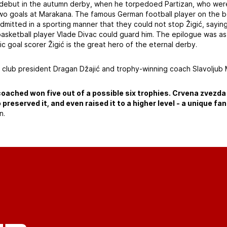
s debut in the autumn derby, when he torpedoed Partizan, who were
o goals at Marakana. The famous German football player on the b
dmitted in a sporting manner that they could not stop Žigić, sayin
asketball player Vlade Divac could guard him. The epilogue was as
fic goal scorer Žigić is the great hero of the eternal derby.
 club president Dragan Džajić and trophy-winning coach Slavoljub 
coached won five out of a possible six trophies. Crvena zvezda
o preserved it, and even raised it to a higher level - a unique f
n.