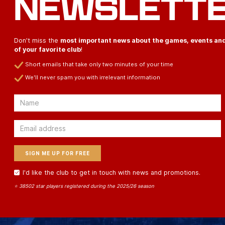
NEWSLETT
Don't miss the
most important news about the games, events an
of your favorite club
!
Short emails that take only two minutes of your time
We'll never spam you with irrelevant information
Email
Email
I'd like the club to get in touch with news and promotions.
⭐ 38502 star players registered during the 2025/26 season