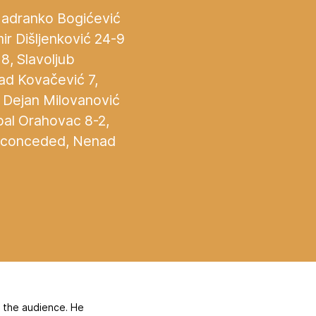
 Jadranko Bogićević
mir Dišljenković 24-9
8, Slavoljub
nad Kovačević 7,
, Dejan Milovanović
bal Orahovac 8-2,
ls conceded, Nenad
f the audience. He