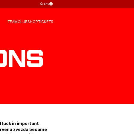
ENG
TEAM
CLUB
SHOP
TICKETS
ons
d luck in important
 Crvena zvezda became