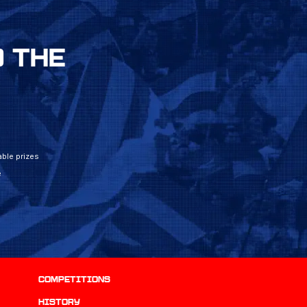
 THE
ble prizes
e
Competitions
history