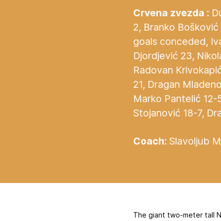
Crvena zvezda :
Du
2, Branko Bošković 2
goals conceded, Iva
Djordjević 23, Niko
Radovan Krivokapić 
21, Dragan Mladeno
Marko Pantelić 12-
Stojanović 18-7, Dr
Coach:
Slavoljub Mu
The giant two-meter tall N