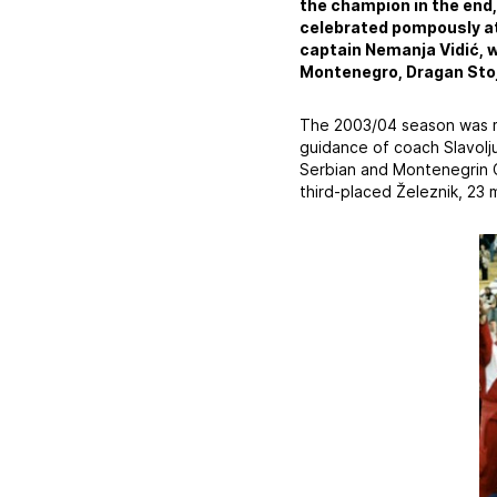
the champion in the end,
celebrated pompously at
captain Nemanja Vidić, w
Montenegro, Dragan Stoj
The 2003/04 season was ma
guidance of coach Slavolju
Serbian and Montenegrin 
third-placed Železnik, 23