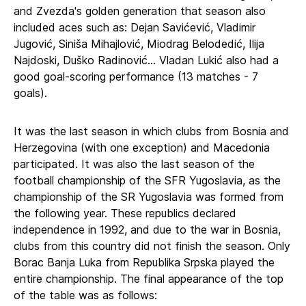
and Zvezda's golden generation that season also
included aces such as: Dejan Savićević, Vladimir
Jugović, Siniša Mihajlović, Miodrag Belodedić, Ilija
Najdoski, Duško Radinović... Vladan Lukić also had a
good goal-scoring performance (13 matches - 7
goals).
It was the last season in which clubs from Bosnia and
Herzegovina (with one exception) and Macedonia
participated. It was also the last season of the
football championship of the SFR Yugoslavia, as the
championship of the SR Yugoslavia was formed from
the following year. These republics declared
independence in 1992, and due to the war in Bosnia,
clubs from this country did not finish the season. Only
Borac Banja Luka from Republika Srpska played the
entire championship. The final appearance of the top
of the table was as follows: