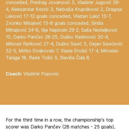
conceded, Predrag Jovanović 3, Vladimir Jugović 29-
4, Aleksandar Kristić 3, Nebojša Krupniković 2, Dragoje
Leković 17-12 goals conceded, Vladan Lukić 13-7,
Zvonko Milojević 13-8 goals conceded, Siniša
Mihajlović 24-8, Ilija Najdoski 29-2, Saša Nedeljković
10, Darko Pančev 28-25, Duško Radinović 30-4,
Milorad Ratković 27-4, Duško Savić 5, Dejan Savićević
32-5, Mitko Stojkovski 7, Vlada Stošić 17-4, Miroslav
Tanjga 18, Rade Tošić 5, Slaviša Čula 8.
Coach:
Vladimir Popović.
For the third time in a row, the championship's top
scorer was Darko Pančev (28 matches - 25 goals),