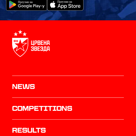
News
Competitions
results