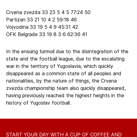
Crvena zvezda 33 23 5 4 5 77:24 50
Partizan 33 21 10 4 2 59:18 46
Vojvodina 33 19 5 4 9 45:31 42
OFK Belgrade 33 19 8 3 6 62:36 41
In the ensuing turmoil due to the disintegration of the
state and the football league, due to the escalating
war in the territory of Yugoslavia, which quickly
disappeared as a common state of all peoples and
nationalities, by the nature of things, the Crvena
zvezda championship team also quickly disappeared,
having previously reached the highest heights in the
history of Yugoslav football.
START YOUR DAY WITH A CUP OF COFFEE AND