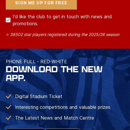
I'd like the club to get in touch with news and
promotions.
⭐ 38502 star players registered during the 2025/26 season
PHONE FULL - RED-WHITE
DOWNLOAD THE NEW
APP.
Digital Stadium Ticket
Interesting competitions and valuable prizes
The Latest News and Match Centre