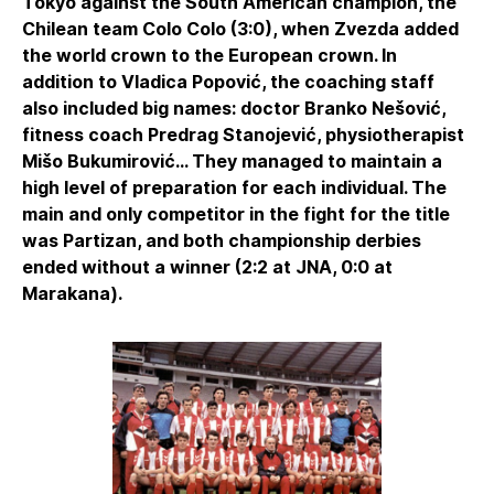
Tokyo against the South American champion, the
Chilean team Colo Colo (3:0), when Zvezda added
the world crown to the European crown. In
addition to Vladica Popović, the coaching staff
also included big names: doctor Branko Nešović,
fitness coach Predrag Stanojević, physiotherapist
Mišo Bukumirović... They managed to maintain a
high level of preparation for each individual. The
main and only competitor in the fight for the title
was Partizan, and both championship derbies
ended without a winner (2:2 at JNA, 0:0 at
Marakana).