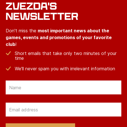
ZVEZDA'S
NEWSLETTER
Don't miss the
most important news about the
games, events and promotions of your favorite
club
!
Short emails that take only two minutes of your
time
We'll never spam you with irrelevant information
Email
Email