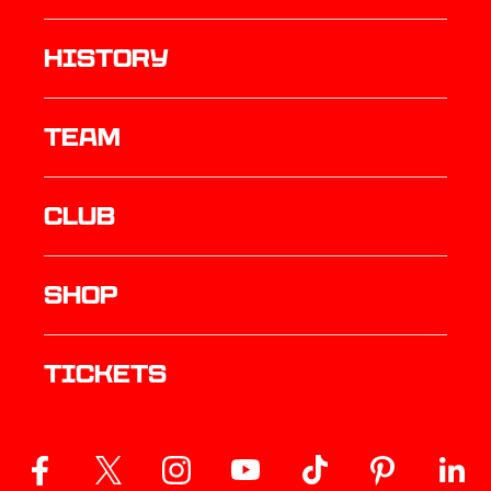
history
TEAM
Club
Shop
Tickets