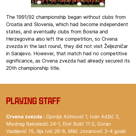
The 1991/92 championship began without clubs from
Croatia and Slovenia, which had become independent
states, and eventually clubs from Bosnia and
Herzegovina also left the competition, so Crvena
zvezda in the last round, they did not visit Željezničar
in Sarajevo. However, that match had no competitive
significance, as Crvena zvezda had already secured its
20th championship title.
Playing staff
Crvena zvezda :
Djordje Aćimović 1, Ivan Adžić 3,
Miodrag Belodedić 24-1, Elvir Bolić 11-2, Goran
Vasilijević 15, Ilija Ivić 28-8, Milić Jovanović 3-4 goals