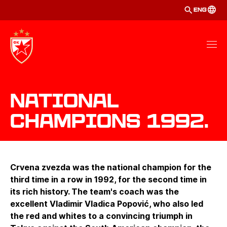
ENG
National
Champions 1992.
Crvena zvezda was the national champion for the
third time in a row in 1992, for the second time in
its rich history. The team's coach was the
excellent Vladimir Vladica Popović, who also led
the red and whites to a convincing triumph in