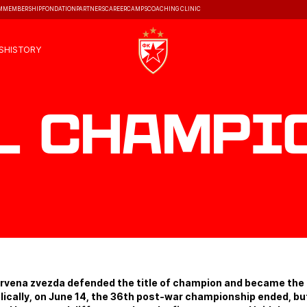
M
MEMBERSHIP
FONDATION
PARTNERS
CAREER
CAMPS
COACHING CLINIC
S
HISTORY
l Champi
Crvena zvezda defended the title of champion and became the
lically, on June 14, the 36th post-war championship ended, but