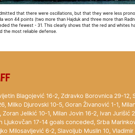
mitted that there were oscillations, but that they were less pro
da won 44 points (two more than Hajduk and three more than Radnič
eded the fewest - 31. This clearly shows that the red and whites 
d the most reliable defense.
aff
ijetin Blagojević 16-2, Zdravko Borovnica 29-12,
26, Milko Djurovski 10-5, Goran Živanović 1-1, Mila
 Zoran Jelikić 10-1, Milan Jovin 16-2, Ivan Jurišić 
an Ljukovčan 17-14 goals conceded, Srba Marinkov
ko Milosavljević 6-2, Slavoljub Muslin 10, Vladimir