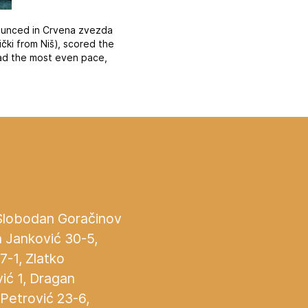
nounced in Crvena zvezda
ki from Niš), scored the
had the most even pace,
 Slobodan Goračinov
n Janković 30-5,
27-1, Zlatko
ić 1, Dragan
 Petrović 23-6,