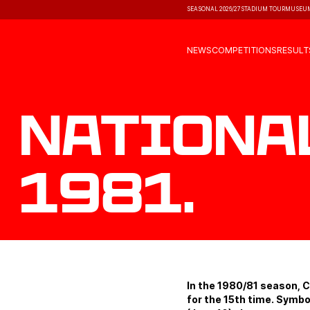
SEASONAL 2026/27
STADIUM TOUR
MUSEU
NEWS
COMPETITIONS
RESULT
Nationa
1981.
In the 1980/81 season, 
for the 15th time. Symbo