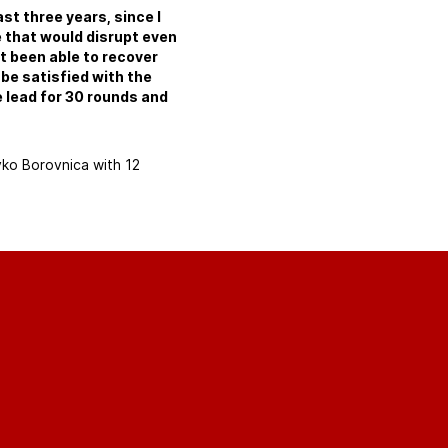
past three years, since I
e that would disrupt even
t been able to recover
 be satisfied with the
 lead for 30 rounds and
vko Borovnica with 12