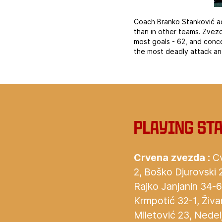
Coach Branko Stanković ad
than in other teams. Zvez
most goals - 62, and conc
the most deadly attack an
Playing st
Crvena zvezda :
Cv
2, Boško Djurovski 
Rajko Janjanin 34-6,
Krmpotić 32-1, Živ
Miletović 23, Nedelj