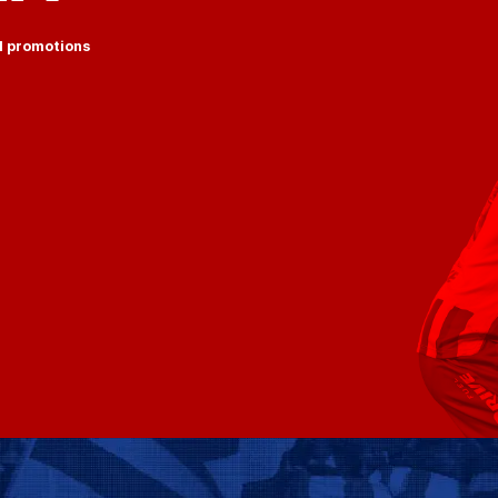
d promotions