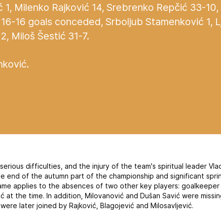
1, Milenko Rajković 14, Srebrenko Repčić 33-10,
16-16 goals conceded, Srboljub Stamenković 1, L
2, Miloš Šestić 31-7.
ković.
rious difficulties, and the injury of the team's spiritual leader Vl
the end of the autumn part of the championship and significant spr
ame applies to the absences of two other key players: goalkeeper
ć at the time. In addition, Milovanović and Dušan Savić were missin
 were later joined by Rajković, Blagojević and Milosavljević.