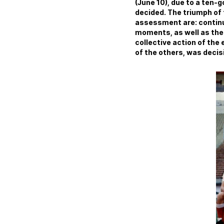
(June 10), due to a ten-
decided. The triumph of 
assessment are: continu
moments, as well as the 
collective action of the 
of the others, was decisiv