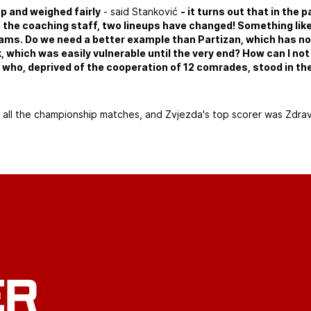
up and weighed fairly
- said Stanković
- it turns out that in the 
 the coaching staff, two lineups have changed! Something lik
ams. Do we need a better example than Partizan, which has no
k, which was easily vulnerable until the very end? How can I not
who, deprived of the cooperation of 12 comrades, stood in the
d all the championship matches, and Zvjezda's top scorer was Zdra
ER