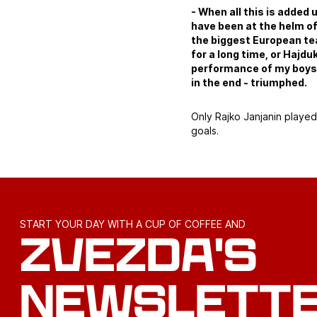
- When all this is added 
have been at the helm of
the biggest European te
for a long time, or Hajdu
performance of my boys 
in the end - triumphed.
Only Rajko Janjanin playe
goals.
START YOUR DAY WITH A CUP OF COFFEE AND
ZVEZDA'S
NEWSLETT