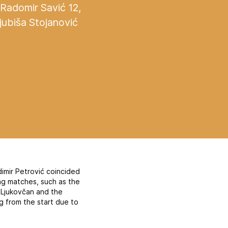
 Radomir Savić 12,
jubiša Stojanović
adimir Petrović coincided
ing matches, such as the
 Ljukovčan and the
g from the start due to