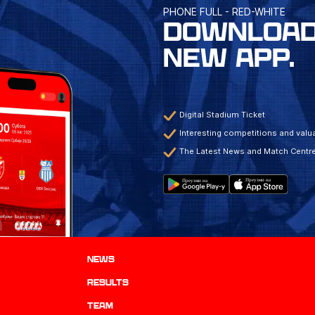
PHONE FULL - RED-WHITE
DOWNLOAD
NEW APP.
Digital Stadium Ticket
Interesting competitions and valua
The Latest News and Match Centr
News
results
TEAM