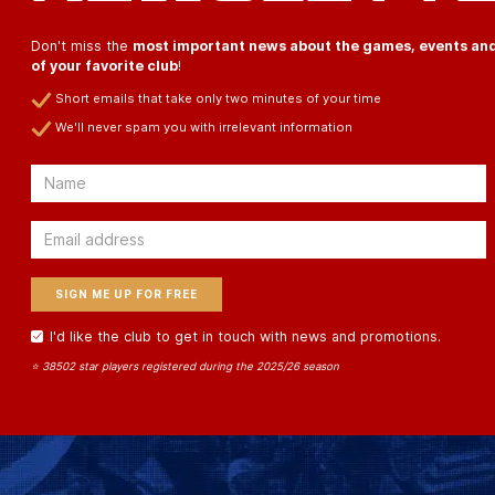
Don't miss the
most important news about the games, events an
of your favorite club
!
Short emails that take only two minutes of your time
We'll never spam you with irrelevant information
Email
Email
I'd like the club to get in touch with news and promotions.
⭐ 38502 star players registered during the 2025/26 season