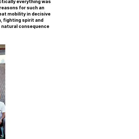
actically everything was
 reasons for such an
t mobility in decisive
 fighting spirit and
s a natural consequence