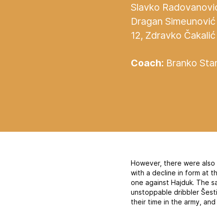
Slavko Radovanović 
Dragan Simeunović 
12, Zdravko Čakalić 
Coach:
Branko Stan
However, there were also se
with a decline in form at 
one against Hajduk. The s
unstoppable dribbler Šesti
their time in the army, and