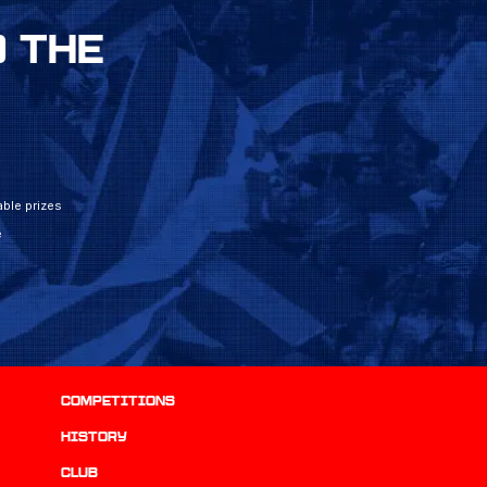
 THE
ble prizes
e
Competitions
history
Club