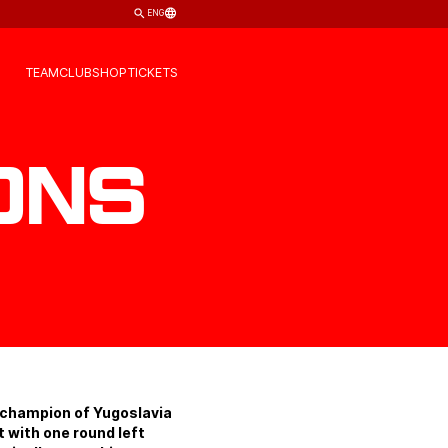
ENG
TEAM
CLUB
SHOP
TICKETS
ons
 champion of Yugoslavia
 with one round left