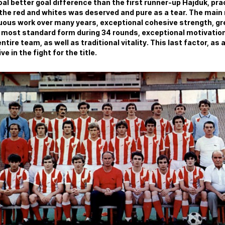
goal better goal difference than the first runner-up Hajduk, pr
the red and whites was deserved and pure as a tear. The main
ous work over many years, exceptional cohesive strength, grea
most standard form during 34 rounds, exceptional motivation,
entire team, as well as traditional vitality. This last factor, a
e in the fight for the title.