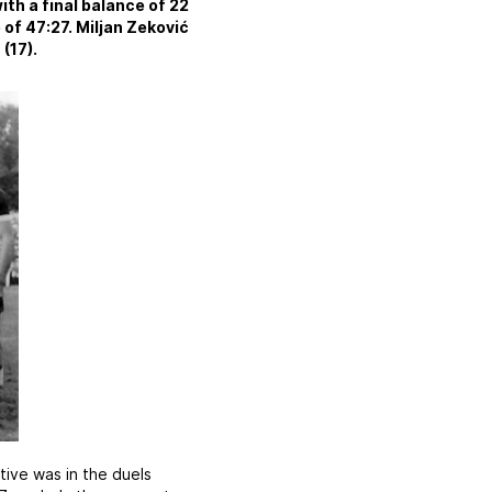
th a final balance of 22
 of 47:27. Miljan Zeković
(17).
ative was in the duels