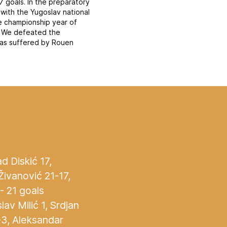
7 goals. In the preparatory
with the Yugoslav national
he championship year of
. We defeated the
was suffered by Rouen
d Diskić 17,
Živanović 21-17,
- 21 goals
lav Milić 1, Srdjan
-3, Aleksandar