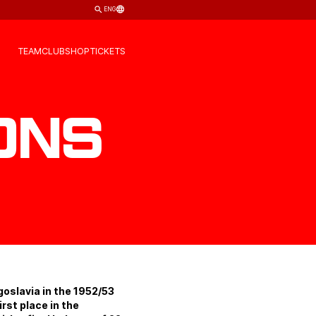
ENG
TEAM
CLUB
SHOP
TICKETS
ons
goslavia in the 1952/53
rst place in the