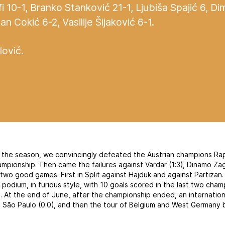
fi 10-1, Branko Stanković 21-1, Ljubiša Spajić 6, Dim
 Cokić 6-2, Vasilije Šijaković 6-1.
lović.
f the season, we convincingly defeated the Austrian champions Rap
hampionship. Then came the failures against Vardar (1:3), Dinamo Z
 two good games. First in Split against Hajduk and against Partiza
podium, in furious style, with 10 goals scored in the last two cha
). At the end of June, after the championship ended, an internatio
 São Paulo (0:0), and then the tour of Belgium and West Germany 