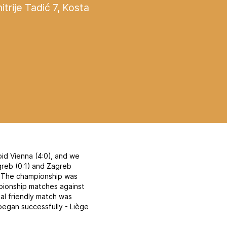
itrije Tadić 7, Kosta
id Vienna (4:0), and we
agreb (0:1) and Zagreb
n. The championship was
mpionship matches against
nal friendly match was
began successfully - Liège