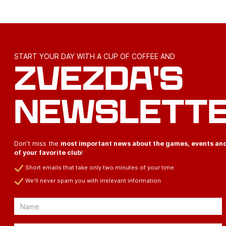
START YOUR DAY WITH A CUP OF COFFEE AND
ZVEZDA'S
NEWSLETT
Don't miss the
most important news about the games, events an
of your favorite club
!
Short emails that take only two minutes of your time
We'll never spam you with irrelevant information
Email