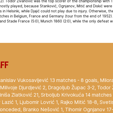
 2.2). Todor Živanović was the top scorer of the championship with 1
ostly played, because Stanković, Ognjanov, Mitić and Diskić were 
in Helsinki, while Djajić could not play due to injury. Otherwise, t
ches in Belgium, France and Germany (tour from the end of 1952)
nd Stade France (5:0), Munich 1860 (2:0), while the only defeat 
aff
anislav Vukosavljević 13 matches - 8 goals, Milora
 Milivoje Djurdjević 2, Dragoljub Župac 3-2, Todor 
Siniša Zlatković 21, Srboljub Krivokuća 14 matches 
azić 1, Ljubomir Lovrić 1, Rajko Mitić 18-8, Svetis
conceded, Branko Nešović 1, Tihomir Ognjanov 17