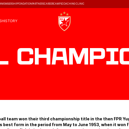
M
MEMBERSHIP
FONDATION
PARTNERS
CAREER
CAMPS
COACHING CLINIC
S
HISTORY
l champi
ll team won their third championship title in the then FPR Yu
s best form in the period from May to June 1953, when it won fi