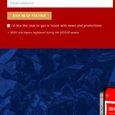
Email
I'd like the club to get in touch with news and promotions.
⭐ 38502 star players registered during the 2025/26 season