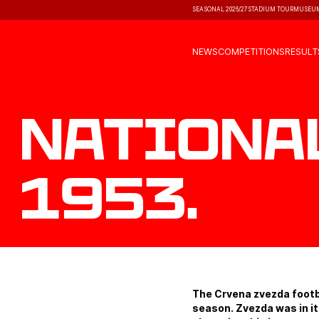
SEASONAL 2026/27
STADIUM TOUR
MUSEU
NEWS
COMPETITIONS
RESULT
Nationa
1953.
The Crvena zvezda footba
season. Zvezda was in it