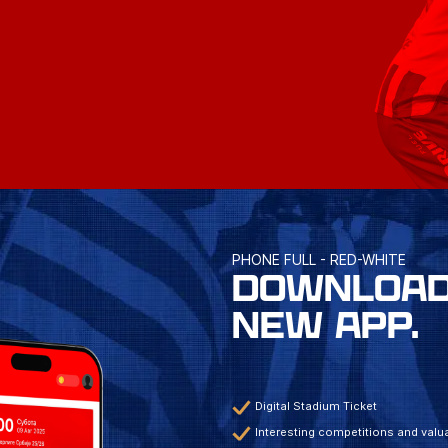
PHONE FULL - RED-WHITE
DOWNLOAD
NEW APP.
Digital Stadium Ticket
Interesting competitions and valua