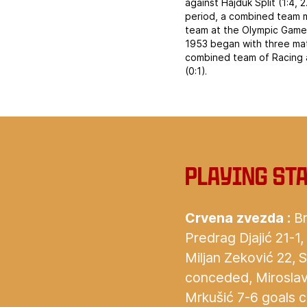
against Hajduk Split (1:4,
period, a combined team m
team at the Olympic Games 
1953 began with three mat
combined team of Racing a
(0:1).
Playing st
Crvena zvezda :
Br
Predrag Djajić 21-1,
Miljan Zeković 22, 
conceded, Miroslav L
Mrkušić 7-6 goals 