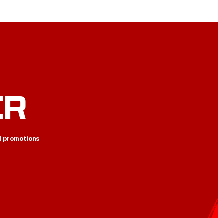
ER
d promotions