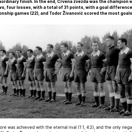
ordinary finish. In the end, Crvena zvezda was the champion wi
s, four losses, with a total of 31 points, with a goal difference
nship games (22), and Todor Živanović scored the most goals 
ore was achieved with the eternal rival (1:1, 4:2), and the only neg