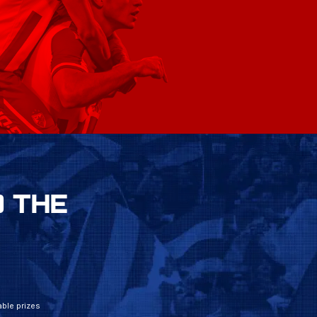
 THE
ble prizes