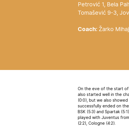
Petrović 1, Bela Pal
Tomašević 9-3, Jovan
Coach:
Žarko Mihaj
On the eve of the start o
also started well in the c
(0:0), but we also showed
successfully ended on the 
BSK (5:3) and Spartak (5:1
played with Juventus from
(2:2), Cologne (4:2).