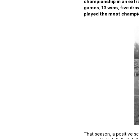
championship in an extra
games, 13 wins, five draw
played the most champio
That season, a positive sc