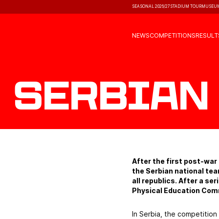
SEASONAL 2026/27
STADIUM TOUR
MUSEU
NEWS
COMPETITIONS
RESULT
Serbian
After the first post-wa
the Serbian national te
all republics. After a s
Physical Education Com
In Serbia, the competition