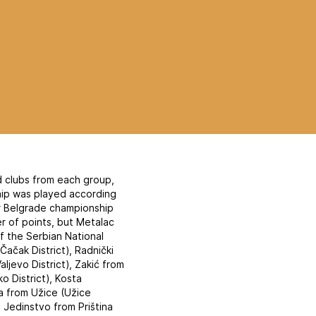
d clubs from each group,
hip was played according
ar Belgrade championship
 of points, but Metalac
of the Serbian National
ačak District), Radnički
aljevo District), Zakić from
ko District), Kosta
a from Užice (Užice
, Jedinstvo from Priština