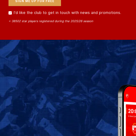
I'd like the club to get in touch with news and promotions.
⭐ 38502 star players registered during the 2025/26 season