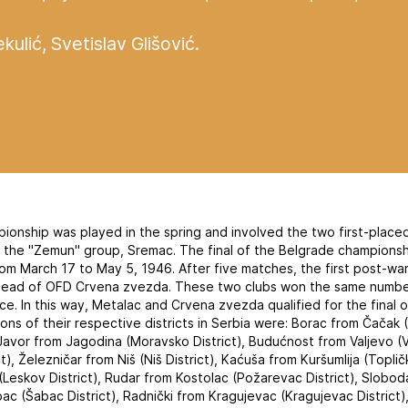
kulić, Svetislav Glišović.
pionship was played in the spring and involved the two first-place
f the "Zemun" group, Sremac. The final of the Belgrade champions
from March 17 to May 5, 1946. After five matches, the first post-w
ead of OFD Crvena zvezda. These two clubs won the same number
ce. In this way, Metalac and Crvena zvezda qualified for the final 
s of their respective districts in Serbia were: Borac from Čačak (Č
, Javor from Jagodina (Moravsko District), Budućnost from Valjevo (V
), Železničar from Niš (Niš District), Kaćuša from Kuršumlija (Toplič
Leskov District), Rudar from Kostolac (Požarevac District), Slobod
bac (Šabac District), Radnički from Kragujevac (Kragujevac District)