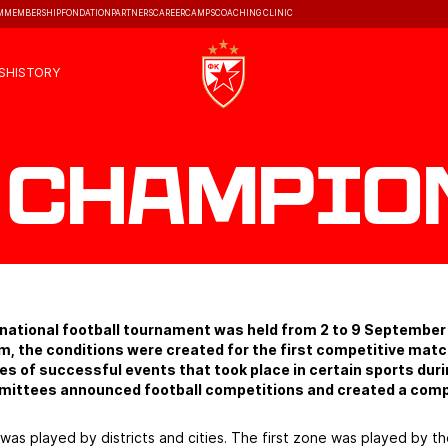
M
MEMBERSHIP
FONDATION
PARTNERS
CAREER
CAMPS
COACHING CLINIC
S
HISTORY
 Champio
r national football tournament was held from 2 to 9 Septembe
am, the conditions were created for the first competitive ma
eries of successful events that took place in certain sports du
mittees announced football competitions and created a comp
 was played by districts and cities. The first zone was played by th