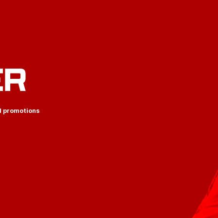
ER
d promotions