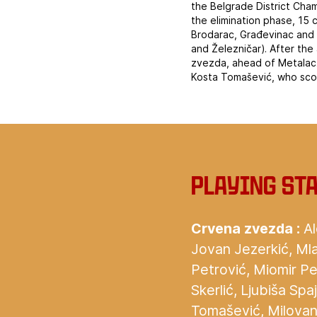
the Belgrade District Cha
the elimination phase, 15 
Brodarac, Građevinac and 
and Železničar). After th
zvezda, ahead of Metalac.
Kosta Tomašević, who sco
‍Playing st
Crvena zvezda :
Al
Jovan Jezerkić, Mla
Petrović, Miomir Pe
Skerlić, Ljubiša Sp
Tomašević, Milovan 