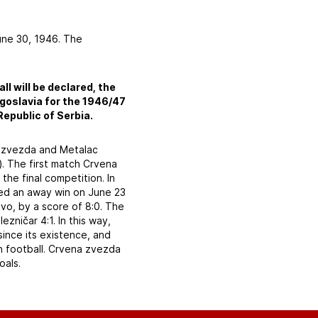
une 30, 1946. The
ll will be declared, the
ugoslavia for the 1946/47
Republic of Serbia.
na zvezda and Metalac
). The first match Crvena
he final competition. In
ded an away win on June 23
tvo, by a score of 8:0. The
ničar 4:1. In this way,
since its existence, and
 in football. Crvena zvezda
oals.