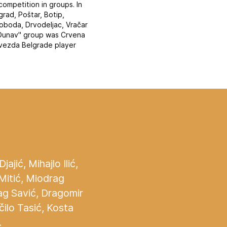
ompetition in groups. In
rad, Poštar, Botip,
loboda, Drvodeljac, Vračar
 "Dunav" group was Crvena
zvezda Belgrade player
jić, Mihajlo Ilić,
 Mitić, Miodrag
ag Savić, Dragomir
čilo Tasić, Kosta
.