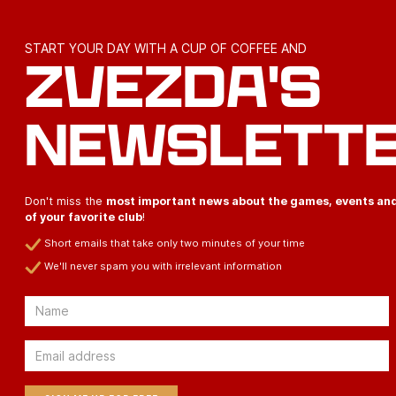
START YOUR DAY WITH A CUP OF COFFEE AND
ZVEZDA'S
NEWSLETT
Don't miss the
most important news about the games, events an
of your favorite club
!
Short emails that take only two minutes of your time
We'll never spam you with irrelevant information
Email
Email