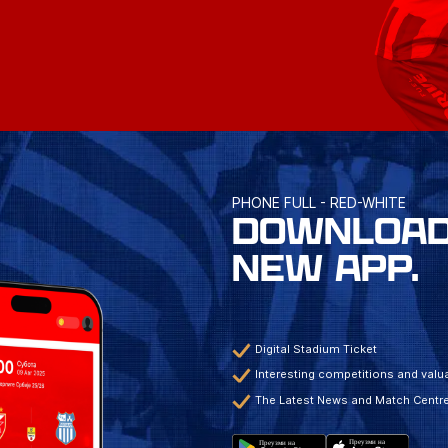
PHONE FULL - RED-WHITE
DOWNLOAD
NEW APP.
Digital Stadium Ticket
Interesting competitions and valua
The Latest News and Match Centr