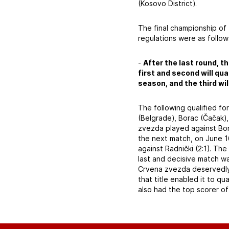
(Kosovo District).
The final championship of
regulations were as follow
-
After the last round, th
first and second will qu
season, and the third wi
The following qualified fo
(Belgrade), Borac (Čačak),
zvezda played against Bora
the next match, on June 1
against Radnički (2:1). Th
last and decisive match w
Crvena zvezda deservedly w
that title enabled it to qu
also had the top scorer of