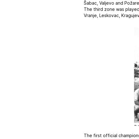
Šabac, Valjevo and Požare
The third zone was played 
Vranje, Leskovac, Kragujev
The first official champio