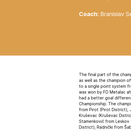
Coach:
Branislav Se
The final part of the cham
as well as the champion o
to a single point system 
was won by FD Metalac ah
had a better goal differen
Championship. The champion
from Pirot (Pirot District)
Kruševac (Kruševac District
Stamenković from Leskov (
District), Radnički from Ša