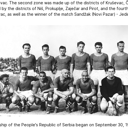
vac. The second zone was made up of the districts of Kruševac, 
by the districts of Niš, Prokuplje, Zaječar and Pirot, and the fou
ac, as well as the winner of the match Sandžak (Novi Pazar) - Jedin
nship of the People's Republic of Serbia began on September 30, 19