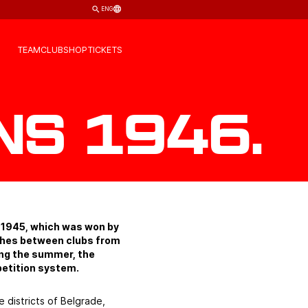
ENG
TEAM
CLUB
SHOP
TICKETS
ns 1946.
r 1945, which was won by
tches between clubs from
ring the summer, the
etition system.
e districts of Belgrade,