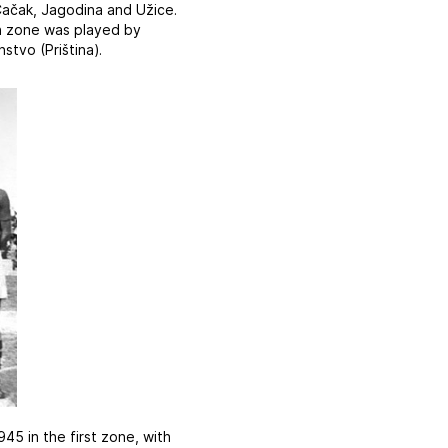
Čačak, Jagodina and Užice.
rth zone was played by
stvo (Priština).
45 in the first zone, with