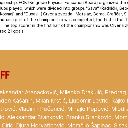
mpionship. FOB (Belgrade Physical Education Board) organized the c
clubs played, which were divided into groups "Sava" (Radnički, Beog
Kosmaj) and "Dunav" ( Crvena zvezda , Metalac, Borac, Grafičar, S
e autumn part of the championship was completed, the first in the
 The top scorer in the first half of the championship was Crvena 
red 21 goals.
aff
eksandar Atanacković, Milenko Drakulić, Predrag Dja
den Kašanin, Milan Krstić, Ljubomir Lovrić, Rajko
trović, Vladimir Pečenčić, Mihajlo Popović, Miodr
ajić, Aleksandar Stanković, Branko Stanković, Mom
Ćirić, Djura Horvatinović, Momčilo Šapinac, Sisak