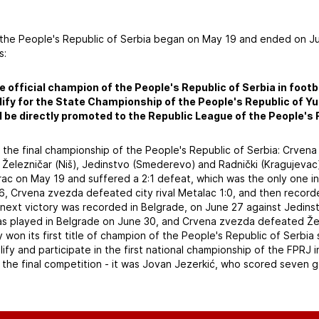
 the People's Republic of Serbia began on May 19 and ended on J
s:
e official champion of the People's Republic of Serbia in footba
alify for the State Championship of the People's Republic of Y
ll be directly promoted to the Republic League of the People's 
r the final championship of the People's Republic of Serbia: Crve
 Železničar (Niš), Jedinstvo (Smederevo) and Radnički (Kragujevac
c on May 19 and suffered a 2:1 defeat, which was the only one in t
6, Crvena zvezda defeated city rival Metalac 1:0, and then recor
e next victory was recorded in Belgrade, on June 27 against Jedins
as played in Belgrade on June 30, and Crvena zvezda defeated Želez
on its first title of champion of the People's Republic of Serbia 
alify and participate in the first national championship of the FPRJ
 the final competition - it was Jovan Jezerkić, who scored seven g