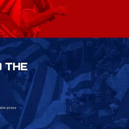
 THE
ble prizes
e