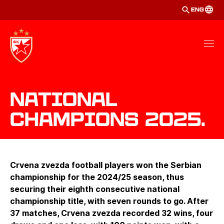
ENG
National
Champions 2025.
Crvena zvezda football players won the Serbian
championship for the 2024/25 season, thus
securing their eighth consecutive national
championship title, with seven rounds to go. After
37 matches, Crvena zvezda recorded 32 wins, four