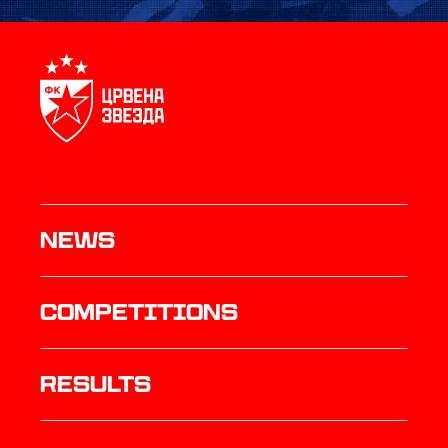
News
Competitions
results