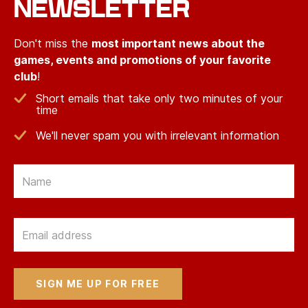
NEWSLETTER
Don't miss the
most important news about the
games, events and promotions of your favorite
club
!
Short emails that take only two minutes of your
time
We'll never spam you with irrelevant information
Email
Email