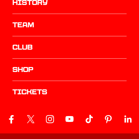
history
TEAM
Club
Shop
Tickets