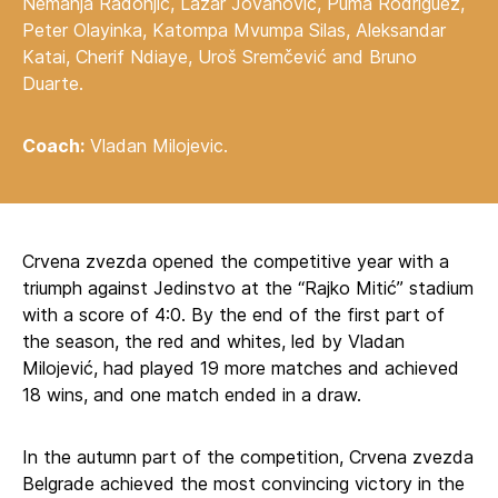
Nemanja Radonjić, Lazar Jovanović, Puma Rodriguez,
Peter Olayinka, Katompa Mvumpa Silas, Aleksandar
Katai, Cherif Ndiaye, Uroš Sremčević and Bruno
Duarte.
Coach:
Vladan Milojevic.
Crvena zvezda opened the competitive year with a
triumph against Jedinstvo at the “Rajko Mitić” stadium
with a score of 4:0. By the end of the first part of
the season, the red and whites, led by Vladan
Milojević, had played 19 more matches and achieved
18 wins, and one match ended in a draw.
In the autumn part of the competition, Crvena zvezda
Belgrade achieved the most convincing victory in the