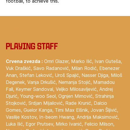
football, to achieve this.
‍Playing staff
Playing staff
Crvena zvezda :
Omri Glazer, Marko Ilić, Ivan Guteša,
Vuk Draškić, Savo Radanović, Milan Rodić, Ebenezer
Anan, Stefan Leković, Uroš Spajić, Nasser Djiga, Miloš
Degenek, Vanja Drkušić, Nemanja Stojić, Mamadou
Fall, Keymer Sandoval, Veljko Milosavljević, Andrej
Djurić, Young-woo Seol, Ognjen Mimović, Strahinja
Stojković, Srdjan Mijailović, Rade Krunić, Dalcio
Gomes, Guelor Kanga, Timi Max Elšnik, Jovan Šljivić,
Vasilije Kostov, In-beom Hwang, Andrija Maksimović,
Luka Ilić, Egor Prutsev, Mirko Ivanić, Felicio Milson,