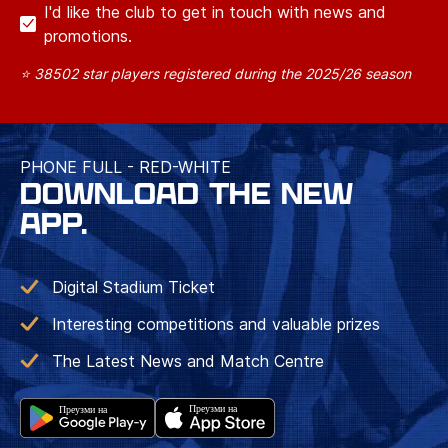
I'd like the club to get in touch with news and
promotions.
⭐ 38502 star players registered during the 2025/26 season
PHONE FULL - RED-WHITE
DOWNLOAD THE NEW
APP.
Digital Stadium Ticket
Interesting competitions and valuable prizes
The Latest News and Match Centre