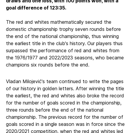
draws and one loss, with 100 points won, with a
goal difference of 123:35.
The red and whites mathematically secured the
domestic championship trophy seven rounds before
the end of the national championship, thus winning
the earliest title in the club's history. Our players thus
surpassed the performance of red and whites from
the 1976/1977 and 2022/2023 seasons, who became
champions six rounds before the end.
Vladan Milojević's team continued to write the pages
of our history in golden letters. After winning the title
the earliest, the red and whites also broke the record
for the number of goals scored in the championship,
three rounds before the end of the national
championship. The previous record for the number of
goals scored in a single season was in force since the
2020/2021 competition, when the red and whites led