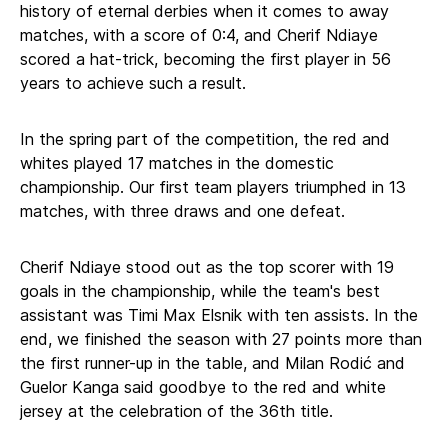
history of eternal derbies when it comes to away
matches, with a score of 0:4, and Cherif Ndiaye
scored a hat-trick, becoming the first player in 56
years to achieve such a result.
In the spring part of the competition, the red and
whites played 17 matches in the domestic
championship. Our first team players triumphed in 13
matches, with three draws and one defeat.
Cherif Ndiaye stood out as the top scorer with 19
goals in the championship, while the team's best
assistant was Timi Max Elsnik with ten assists. In the
end, we finished the season with 27 points more than
the first runner-up in the table, and Milan Rodić and
Guelor Kanga said goodbye to the red and white
jersey at the celebration of the 36th title.