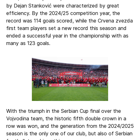
by Dejan Stanković were characterized by great
efficiency. By the 2024/25 competition year, the
record was 114 goals scored, while the Crvena zvezda
first team players set a new record this season and
ended a successful year in the championship with as
many as 123 goals.
With the triumph in the Serbian Cup final over the
Vojvodina team, the historic fifth double crown in a
row was won, and the generation from the 2024/2025
season is the only one of our club, but also of Serbian