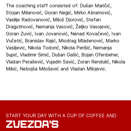
The coaching staff consisted of: Dušan Maričić,
Stojan Milanović, Goran Negić, Mirko Abramović,
Vasilije Radovanović, Miloš Djorović, Stefan
Dragutinović, Nemanja Vasović, Željko Vasojevic,
Goran Zuvić, Ivan Jovanović, Nenad Kovačević, Ivan
Vučetić, Branislav Rajić, Miodrag Mladenović, Marko
Vasiljevic, Nikola Todorić, Nikola Perišić, Nemanja
Supić, Vladimir Simić, Dušan Gašić, Bojan Ofenbeher,
Vladan Perašević, Vujadin Savić, Zoran Rendulić, Nikola
Mikić, Nebojša Milošević and Vladan Milojevic.
START YOUR DAY WITH A CUP OF COFFEE AND
ZVEZDA'S