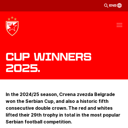
ENG
Cup winners
2025.
In the 2024/25 season, Crvena zvezda Belgrade
won the Serbian Cup, and also a historic fifth
consecutive double crown. The red and whites
lifted their 29th trophy in total in the most popular
Serbian football competition.