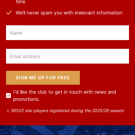
time
We'll never spam you with irrelevant information
Email
Email
I'd like the club to get in touch with news and
promotions.
⭐ 38502 star players registered during the 2025/26 season