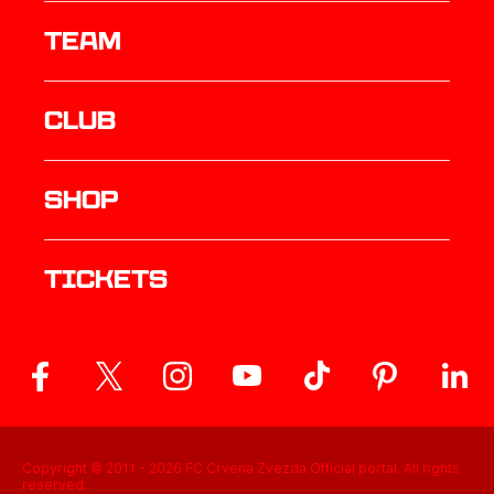
TEAM
Club
Shop
Tickets
Copyright © 2011 -
2026
FC Crvena Zvezda Official portal. All rights
reserved.