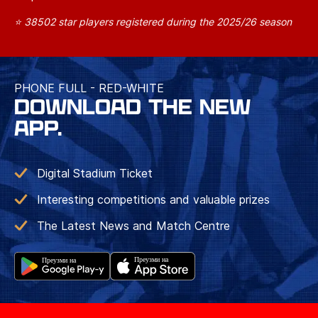
⭐ 38502 star players registered during the 2025/26 season
PHONE FULL - RED-WHITE
DOWNLOAD THE NEW
APP.
Digital Stadium Ticket
Interesting competitions and valuable prizes
The Latest News and Match Centre