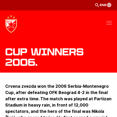
ENG
Cup winners
2006.
Crvena zvezda won the 2006 Serbia-Montenegro
Cup, after defeating OFK Beograd 4-2 in the final
after extra time. The match was played at Partizan
Stadium in heavy rain, in front of 12,000
spectators, and the hero of the final was Nikola