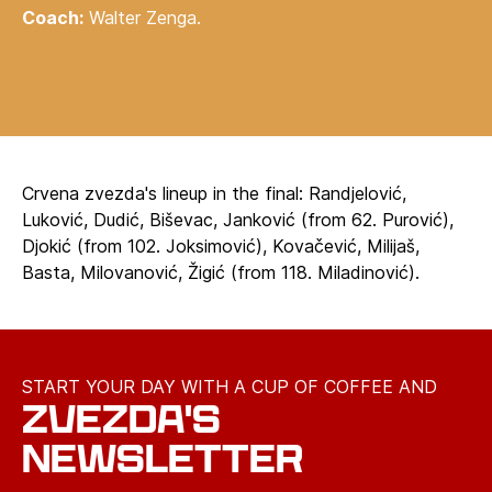
Coach:
Walter Zenga.
Crvena zvezda's lineup in the final: Randjelović,
Luković, Dudić, Biševac, Janković (from 62. Purović),
Djokić (from 102. Joksimović), Kovačević, Milijaš,
Basta, Milovanović, Žigić (from 118. Miladinović).
START YOUR DAY WITH A CUP OF COFFEE AND
ZVEZDA'S
NEWSLETTER