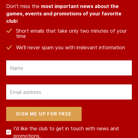
Don't miss the
most important news about the
games, events and promotions of your favorite
club
!
Short emails that take only two minutes of your
time
We'll never spam you with irrelevant information
Email
Email
I'd like the club to get in touch with news and
promotions.