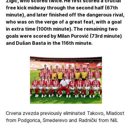
Žigić, who scored twice. He first scored a crucial
free kick midway through the second half (67th
minute), and later finished off the dangerous rival,
who was on the verge of a great feat, with a goal
in extra time (100th minute). The remaining two
goals were scored by Milan Purović (73rd minute)
and Dušan Basta in the 116th minute.
Crvena zvezda previously eliminated Takovo, Mladost
from Podgorica, Smederevo and Radnički from Niš.