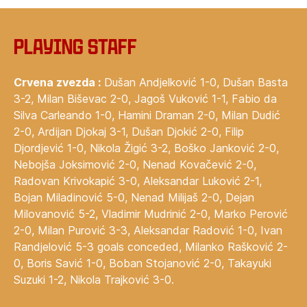
‍Playing staff
Crvena zvezda :
Dušan Andjelković 1-0, Dušan Basta
3-2, Milan Biševac 2-0, Jagoš Vuković 1-1, Fabio da
Silva Carleando 1-0, Hamini Draman 2-0, Milan Dudić
2-0, Ardijan Djokaj 3-1, Dušan Djokić 2-0, Filip
Djordjević 1-0, Nikola Žigić 3-2, Boško Janković 2-0,
Nebojša Joksimović 2-0, Nenad Kovačević 2-0,
Radovan Krivokapić 3-0, Aleksandar Luković 2-1,
Bojan Miladinović 5-0, Nenad Milijaš 2-0, Dejan
Milovanović 5-2, Vladimir Mudrinić 2-0, Marko Perović
2-0, Milan Purović 3-3, Aleksandar Radović 1-0, Ivan
Randjelović 5-3 goals conceded, Milanko Rašković 2-
0, Boris Savić 1-0, Boban Stojanović 2-0, Takayuki
Suzuki 1-2, Nikola Trajković 3-0.