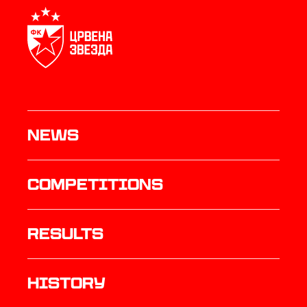
News
Competitions
results
history