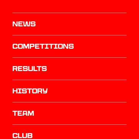
News
Competitions
results
history
TEAM
Club