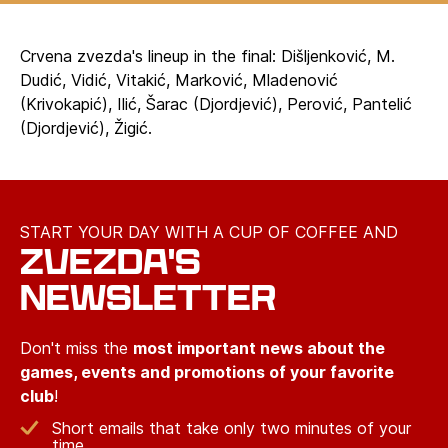
Crvena zvezda's lineup in the final: Dišljenković, M.
Dudić, Vidić, Vitakić, Marković, Mladenović
(Krivokapić), Ilić, Šarac (Djordjević), Perović, Pantelić
(Djordjević), Žigić.
START YOUR DAY WITH A CUP OF COFFEE AND
ZVEZDA'S
NEWSLETTER
Don't miss the
most important news about the
games, events and promotions of your favorite
club
!
Short emails that take only two minutes of your
time