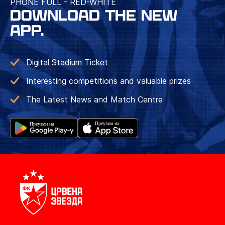
PHONE FULL - RED-WHITE
DOWNLOAD THE NEW
APP.
Digital Stadium Ticket
Interesting competitions and valuable prizes
The Latest News and Match Centre