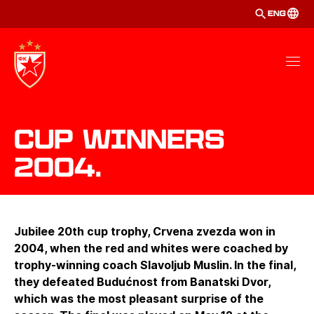
ENG
Cup winners
2004.
Jubilee 20th cup trophy, Crvena zvezda won in
2004, when the red and whites were coached by
trophy-winning coach Slavoljub Muslin. In the final,
they defeated Budućnost from Banatski Dvor,
which was the most pleasant surprise of the