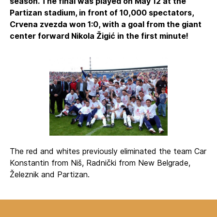
season. The final was played on May 12 at the
Partizan stadium, in front of 10,000 spectators,
Crvena zvezda won 1:0, with a goal from the giant
center forward Nikola Žigić in the first minute!
The red and whites previously eliminated the team Car
Konstantin from Niš, Radnički from New Belgrade,
Železnik and Partizan.