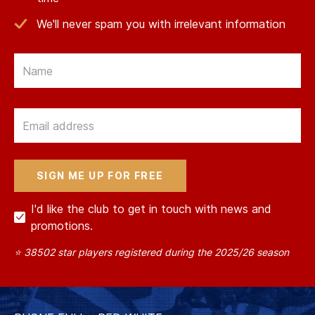
We'll never spam you with irrelevant information
Email
Email
I'd like the club to get in touch with news and
promotions.
⭐ 38502 star players registered during the 2025/26 season