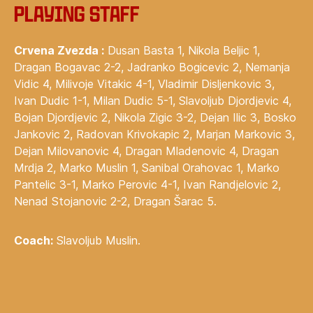
‍Playing staff
Crvena Zvezda :
Dusan Basta 1, Nikola Beljic 1,
Dragan Bogavac 2-2, Jadranko Bogicevic 2, Nemanja
Vidic 4, Milivoje Vitakic 4-1, Vladimir Disljenkovic 3,
Ivan Dudic 1-1, Milan Dudic 5-1, Slavoljub Djordjevic 4,
Bojan Djordjevic 2, Nikola Zigic 3-2, Dejan Ilic 3, Bosko
Jankovic 2, Radovan Krivokapic 2, Marjan Markovic 3,
Dejan Milovanovic 4, Dragan Mladenovic 4, Dragan
Mrdja 2, Marko Muslin 1, Sanibal Orahovac 1, Marko
Pantelic 3-1, Marko Perovic 4-1, Ivan Randjelovic 2,
Nenad Stojanovic 2-2, Dragan Šarac 5.
Coach:
Slavoljub Muslin.