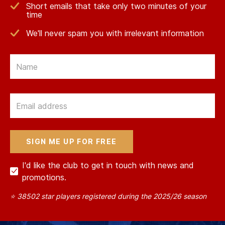
Short emails that take only two minutes of your
time
We'll never spam you with irrelevant information
Email
Email
I'd like the club to get in touch with news and
promotions.
⭐ 38502 star players registered during the 2025/26 season