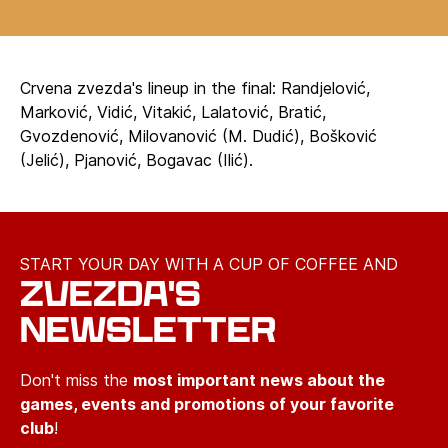
Crvena zvezda's lineup in the final: Randjelović,
Marković, Vidić, Vitakić, Lalatović, Bratić,
Gvozdenović, Milovanović (M. Dudić), Bošković
(Jelić), Pjanović, Bogavac (Ilić).
START YOUR DAY WITH A CUP OF COFFEE AND
ZVEZDA'S
NEWSLETTER
Don't miss the
most important news about the
games, events and promotions of your favorite
club
!