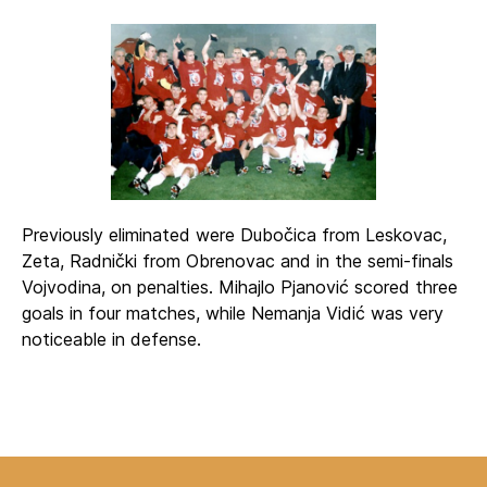
Previously eliminated were Dubočica from Leskovac,
Zeta, Radnički from Obrenovac and in the semi-finals
Vojvodina, on penalties. Mihajlo Pjanović scored three
goals in four matches, while Nemanja Vidić was very
noticeable in defense.