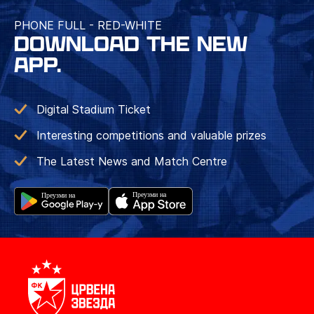
PHONE FULL - RED-WHITE
DOWNLOAD THE NEW
APP.
Digital Stadium Ticket
Interesting competitions and valuable prizes
The Latest News and Match Centre