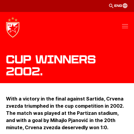
ENG
Cup winners
2002.
With a victory in the final against Sartida, Crvena
zvezda triumphed in the cup competition in 2002.
The match was played at the Partizan stadium,
and with a goal by Mihajlo Pjanović in the 20th
minute, Crvena zvezda deservedly won 1:0.