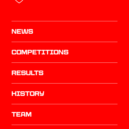
News
Competitions
results
history
TEAM