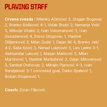
Playing staff
Crvena zvezda :
Milenko Aćimović 2, Dragan Bogavac
2, Branko Bošković 4-1, Vidak Bratić 2, Nemanja Vidić
3, Milivoje Vitakić 2, Ivan Vukomanović 3, Ivan
Gvozdenović 4, Stevo Glogovac 1, Vladimir
Dišljenković 2, Milan Dudić 1, Dejan Ilić 4, Branko Jelić
4-2, Saša Kocić 3, Nenad Lalatović 5, Leo Lerinc 3-1,
Aleksandar Luković 1, Marjan Marković 5, Milan
Martinović 1, Vladimir Matijašević 3, Dejan Milovanović
3, Sanibal Orahovac 2, Mihajlo Pjanović 4-3, Ivan
Randjelović 3-1 conceded goal, Darko Spalević 1,
Boban Stojanović 1.
Coach:
Zoran Filipović.