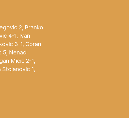
jegovic 2, Branko
ic 4-1, Ivan
kovic 3-1, Goran
ic 5, Nenad
agan Micic 2-1,
 Stojanovic 1,