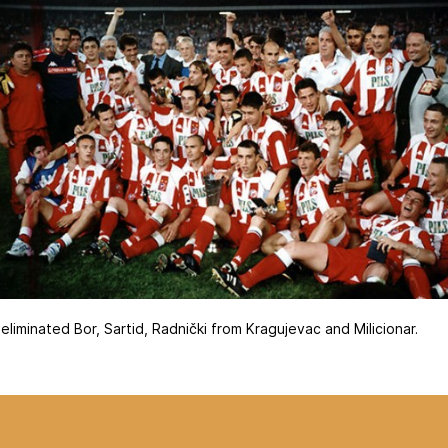
liminated Bor, Sartid, Radnički from Kragujevac and Milicionar.