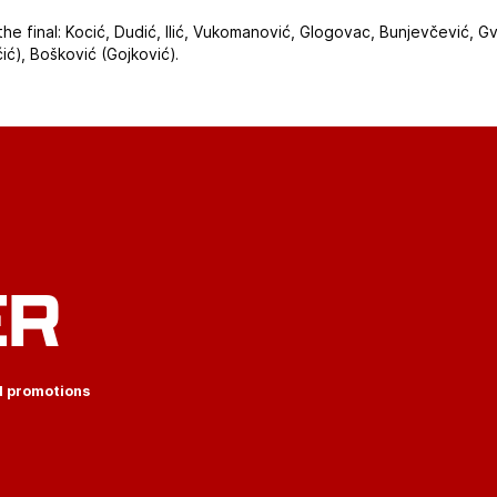
the final: Kocić, Dudić, Ilić, Vukomanović, Glogovac, Bunjevčević, G
ćić), Bošković (Gojković).
ER
d promotions