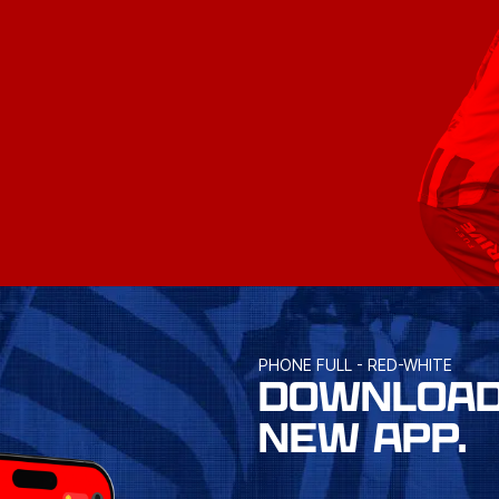
PHONE FULL - RED-WHITE
DOWNLOAD
NEW APP.