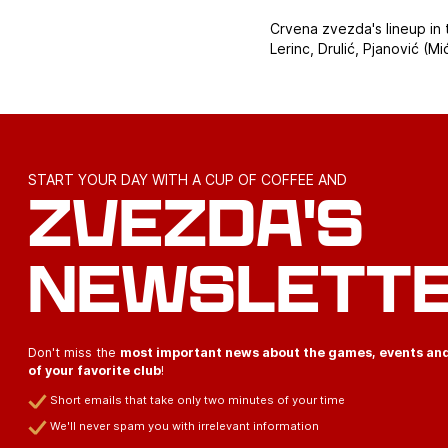
Crvena zvezda's lineup in 
Lerinc, Drulić, Pjanović (Mi
START YOUR DAY WITH A CUP OF COFFEE AND
ZVEZDA'S
NEWSLETT
Don't miss the
most important news about the games, events an
of your favorite club
!
Short emails that take only two minutes of your time
We'll never spam you with irrelevant information