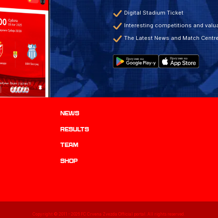
Digital Stadium Ticket
Interesting competitions and valua
The Latest News and Match Centr
News
results
TEAM
Shop
Copyright © 2011 -
2026
FC Crvena Zvezda Official portal. All rights reserved.