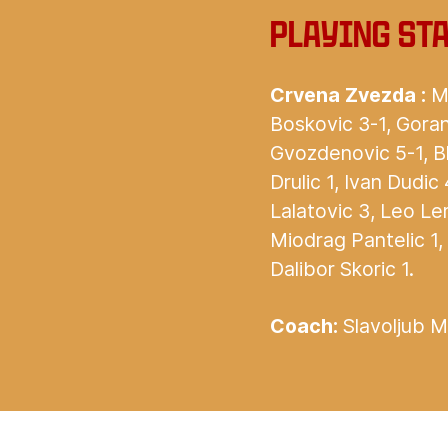
Playing st
Crvena Zvezda :
Mi
Boskovic 3-1, Goran
Gvozdenovic 5-1, B
Drulic 1, Ivan Dudic
Lalatovic 3, Leo Ler
Miodrag Pantelic 1,
Dalibor Skoric 1.
Coach:
Slavoljub Mu