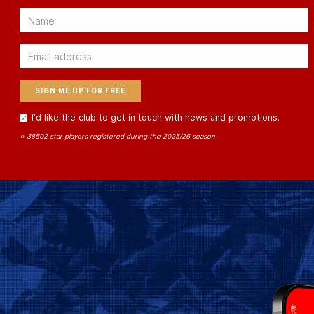
Email
Email
I'd like the club to get in touch with news and promotions.
⭐ 38502 star players registered during the 2025/26 season