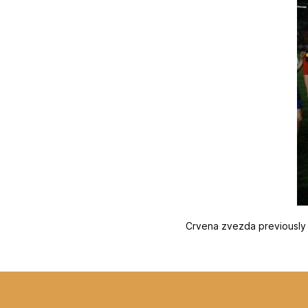
Crvena zvezda previously e