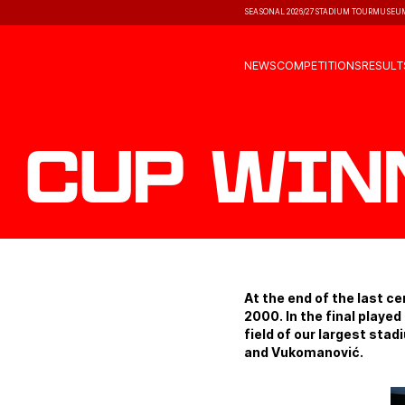
SEASONAL 2026/27
STADIUM TOUR
MUSEU
NEWS
COMPETITIONS
RESULT
Cup win
At the end of the last c
2000. In the final playe
field of our largest sta
and Vukomanović.