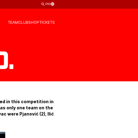
ENG
TEAM
CLUB
SHOP
TICKETS
.
d in this competition in
was only one team on the
c were Pjanović (2), Ilić