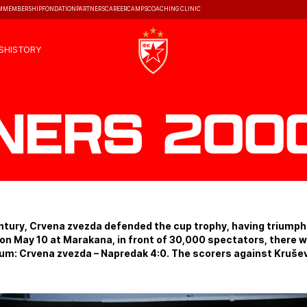
M
MEMBERSHIP
FONDATION
PARTNERS
CAREER
CAMPS
COACHING CLINIC
S
HISTORY
ners 2000
entury, Crvena zvezda defended the cup trophy, having triumphe
d on May 10 at Marakana, in front of 30,000 spectators, there 
dium: Crvena zvezda – Napredak 4:0. The scorers against Kruševa