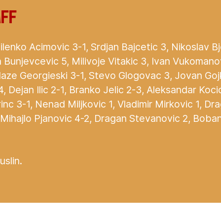
aff
lenko Acimovic 3-1, Srdjan Bajcetic 3, Nikoslav B
 Bunjevcevic 5, Milivoje Vitakic 3, Ivan Vukomanov
laze Georgieski 3-1, Stevo Glogovac 3, Jovan Goj
 4, Dejan Ilic 2-1, Branko Jelic 2-3, Aleksandar Koc
inc 3-1, Nenad Miljkovic 1, Vladimir Mirkovic 1, Dr
 Mihajlo Pjanovic 4-2, Dragan Stevanovic 2, Boban
slin.