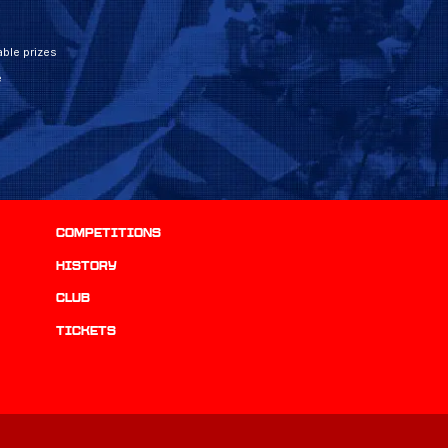
ble prizes
e
Competitions
history
Club
Tickets