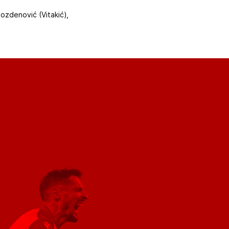
vozdenović (Vitakić),