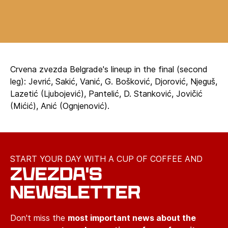
Crvena zvezda Belgrade's lineup in the final (second
leg): Jevrić, Sakić, Vanić, G. Bošković, Djorović, Njeguš,
Lazetić (Ljubojević), Pantelić, D. Stanković, Jovičić
(Mićić), Anić (Ognjenović).
START YOUR DAY WITH A CUP OF COFFEE AND
ZVEZDA'S
NEWSLETTER
Don't miss the
most important news about the