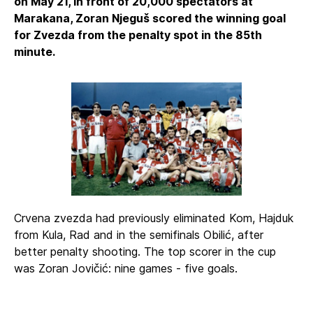
on May 21, in front of 20,000 spectators at
Marakana, Zoran Njeguš scored the winning goal
for Zvezda from the penalty spot in the 85th
minute.
Crvena zvezda had previously eliminated Kom, Hajduk
from Kula, Rad and in the semifinals Obilić, after
better penalty shooting. The top scorer in the cup
was Zoran Jovičić: nine games - five goals.