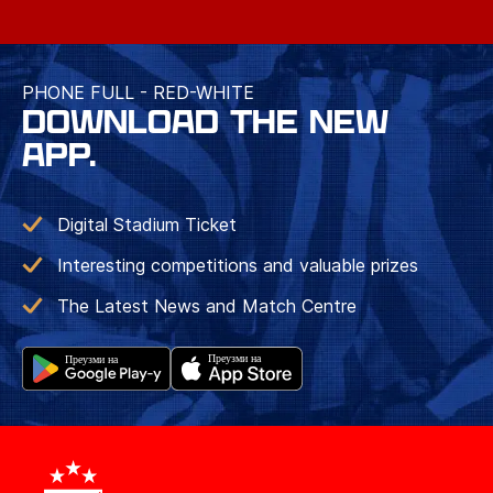
PHONE FULL - RED-WHITE
DOWNLOAD THE NEW
APP.
Digital Stadium Ticket
Interesting competitions and valuable prizes
The Latest News and Match Centre