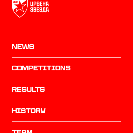
News
Competitions
results
history
TEAM