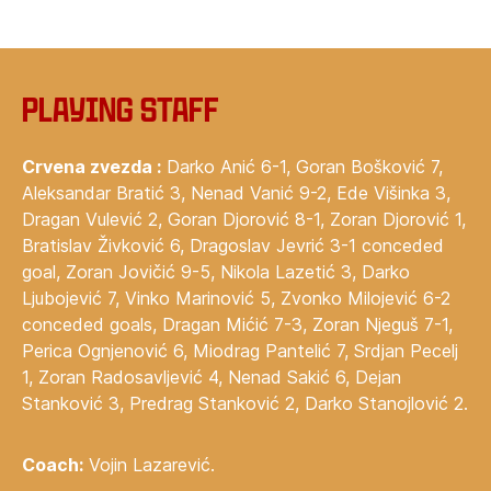
Playing staff
Crvena zvezda :
Darko Anić 6-1, Goran Bošković 7,
Aleksandar Bratić 3, Nenad Vanić 9-2, Ede Višinka 3,
Dragan Vulević 2, Goran Djorović 8-1, Zoran Djorović 1,
Bratislav Živković 6, Dragoslav Jevrić 3-1 conceded
goal, Zoran Jovičić 9-5, Nikola Lazetić 3, Darko
Ljubojević 7, Vinko Marinović 5, Zvonko Milojević 6-2
conceded goals, Dragan Mićić 7-3, Zoran Njeguš 7-1,
Perica Ognjenović 6, Miodrag Pantelić 7, Srdjan Pecelj
1, Zoran Radosavljević 4, Nenad Sakić 6, Dejan
Stanković 3, Predrag Stanković 2, Darko Stanojlović 2.
Coach:
Vojin Lazarević.