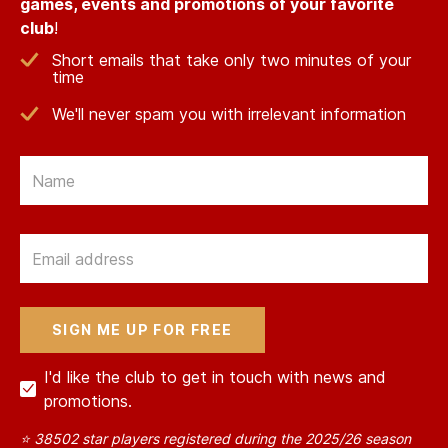
games, events and promotions of your favorite
club
!
Short emails that take only two minutes of your
time
We'll never spam you with irrelevant information
Email
Email
I'd like the club to get in touch with news and
promotions.
⭐ 38502 star players registered during the 2025/26 season