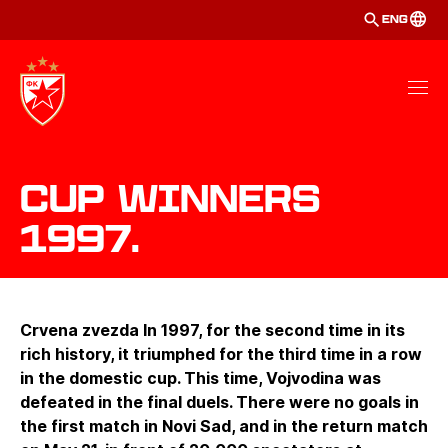
ENG
Cup winners
1997.
Crvena zvezda In 1997, for the second time in its
rich history, it triumphed for the third time in a row
in the domestic cup. This time, Vojvodina was
defeated in the final duels. There were no goals in
the first match in Novi Sad, and in the return match