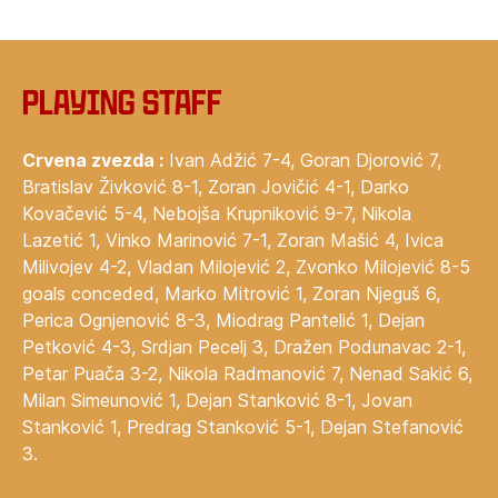
Playing staff
Crvena zvezda :
Ivan Adžić 7-4, Goran Djorović 7,
Bratislav Živković 8-1, Zoran Jovičić 4-1, Darko
Kovačević 5-4, Nebojša Krupniković 9-7, Nikola
Lazetić 1, Vinko Marinović 7-1, Zoran Mašić 4, Ivica
Milivojev 4-2, Vladan Milojević 2, Zvonko Milojević 8-5
goals conceded, Marko Mitrović 1, Zoran Njeguš 6,
Perica Ognjenović 8-3, Miodrag Pantelić 1, Dejan
Petković 4-3, Srdjan Pecelj 3, Dražen Podunavac 2-1,
Petar Puača 3-2, Nikola Radmanović 7, Nenad Sakić 6,
Milan Simeunović 1, Dejan Stanković 8-1, Jovan
Stanković 1, Predrag Stanković 5-1, Dejan Stefanović
3.