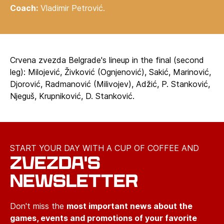
Coach:
Vladimir Petrović.
Crvena zvezda Belgrade's lineup in the final (second
leg): Milojević, Živković (Ognjenović), Sakić, Marinović,
Djorović, Radmanović (Milivojev), Adžić, P. Stanković,
Njeguš, Krupniković, D. Stanković.
START YOUR DAY WITH A CUP OF COFFEE AND
ZVEZDA'S
NEWSLETTER
Don't miss the
most important news about the
games, events and promotions of your favorite