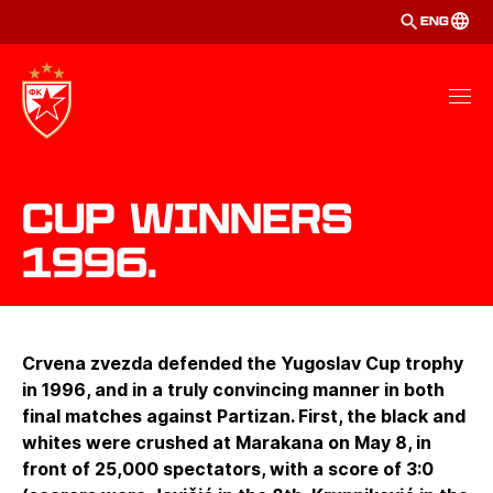
ENG
Cup winners
1996.
Crvena zvezda defended the Yugoslav Cup trophy
in 1996, and in a truly convincing manner in both
final matches against Partizan. First, the black and
whites were crushed at Marakana on May 8, in
front of 25,000 spectators, with a score of 3:0