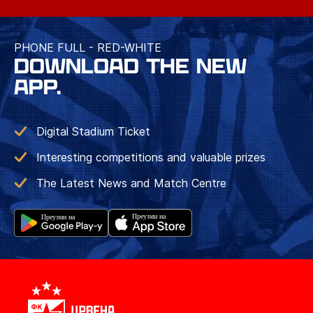
PHONE FULL - RED-WHITE
DOWNLOAD THE NEW
APP.
Digital Stadium Ticket
Interesting competitions and valuable prizes
The Latest News and Match Centre