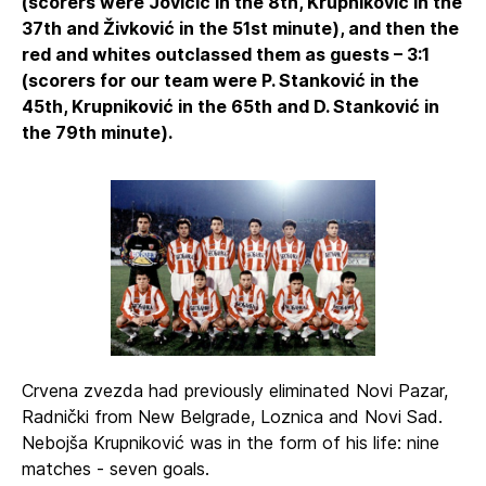
(scorers were Jovičić in the 8th, Krupniković in the
37th and Živković in the 51st minute), and then the
red and whites outclassed them as guests – 3:1
(scorers for our team were P. Stanković in the
45th, Krupniković in the 65th and D. Stanković in
the 79th minute).
Crvena zvezda had previously eliminated Novi Pazar,
Radnički from New Belgrade, Loznica and Novi Sad.
Nebojša Krupniković was in the form of his life: nine
matches - seven goals.