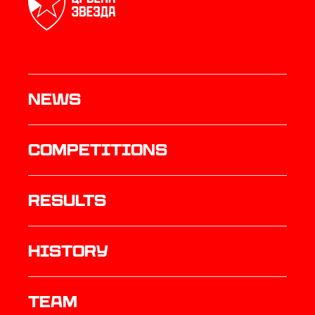
News
Competitions
results
history
TEAM