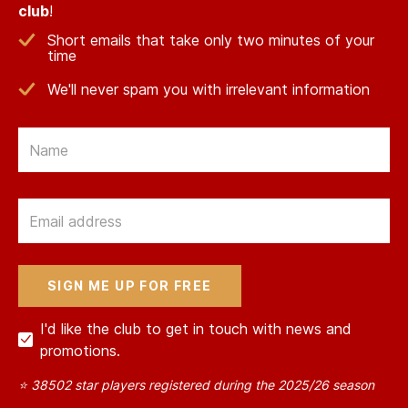
club
!
Short emails that take only two minutes of your
time
We'll never spam you with irrelevant information
Email
Email
I'd like the club to get in touch with news and
promotions.
⭐ 38502 star players registered during the 2025/26 season