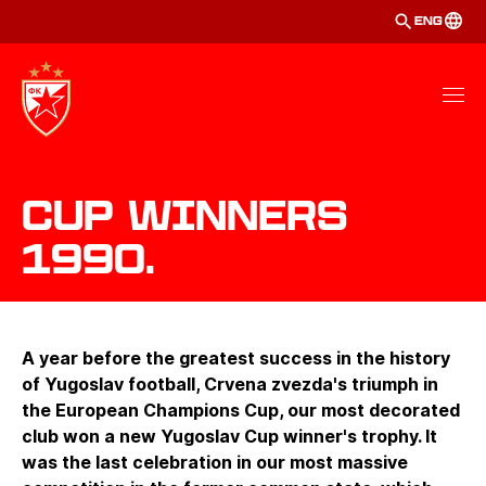
ENG
Cup winners
1990.
A year before the greatest success in the history
of Yugoslav football, Crvena zvezda's triumph in
the European Champions Cup, our most decorated
club won a new Yugoslav Cup winner's trophy. It
was the last celebration in our most massive