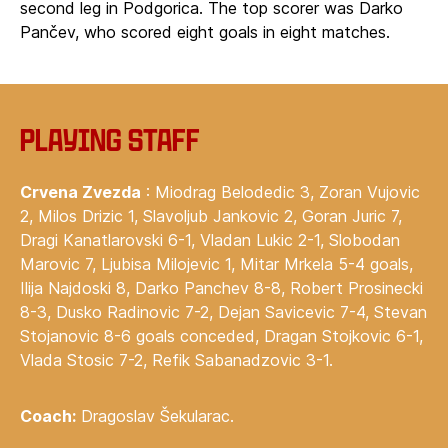
second leg in Podgorica. The top scorer was Darko
Pančev, who scored eight goals in eight matches.
Playing staff
Crvena Zvezda
: Miodrag Belodedic 3, Zoran Vujovic
2, Milos Drizic 1, Slavoljub Jankovic 2, Goran Juric 7,
Dragi Kanatlarovski 6-1, Vladan Lukic 2-1, Slobodan
Marovic 7, Ljubisa Milojevic 1, Mitar Mrkela 5-4 goals,
Ilija Najdoski 8, Darko Panchev 8-8, Robert Prosinecki
8-3, Dusko Radinovic 7-2, Dejan Savicevic 7-4, Stevan
Stojanovic 8-6 goals conceded, Dragan Stojkovic 6-1,
Vlada Stosic 7-2, Refik Sabanadzovic 3-1.
Coach:
Dragoslav Šekularac.