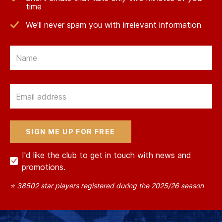
time
We'll never spam you with irrelevant information
Email
Email
I'd like the club to get in touch with news and
promotions.
⭐ 38502 star players registered during the 2025/26 season