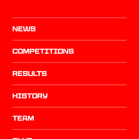
News
Competitions
results
history
TEAM