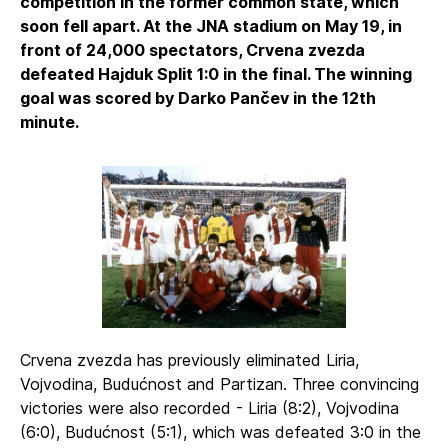
competition in the former common state, which
soon fell apart. At the JNA stadium on May 19, in
front of 24,000 spectators, Crvena zvezda
defeated Hajduk Split 1:0 in the final. The winning
goal was scored by Darko Pančev in the 12th
minute.
Crvena zvezda has previously eliminated Liria,
Vojvodina, Budućnost and Partizan. Three convincing
victories were also recorded - Liria (8:2), Vojvodina
(6:0), Budućnost (5:1), which was defeated 3:0 in the