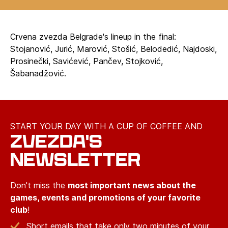
Crvena zvezda Belgrade's lineup in the final:
Stojanović, Jurić, Marović, Stošić, Belodedić, Najdoski,
Prosinečki, Savićević, Pančev, Stojković,
Šabanadžović.
START YOUR DAY WITH A CUP OF COFFEE AND
ZVEZDA'S
NEWSLETTER
Don't miss the
most important news about the
games, events and promotions of your favorite
club
!
Short emails that take only two minutes of your