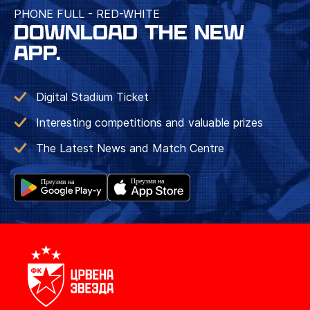
PHONE FULL - RED-WHITE
DOWNLOAD THE NEW
APP.
Digital Stadium Ticket
Interesting competitions and valuable prizes
The Latest News and Match Centre