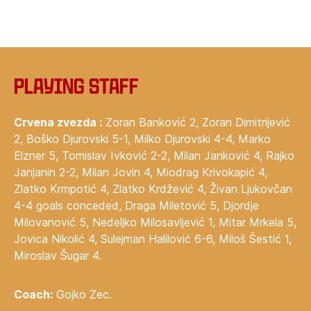
Playing staff
Crvena zvezda :
Zoran Banković 2, Zoran Dimitrijević
2, Boško Djurovski 5-1, Milko Djurovski 4-4, Marko
Elzner 5, Tomislav Ivković 2-2, Milan Janković 4, Rajko
Janjanin 2-2, Milan Jovin 4, Miodrag Krivokapić 4,
Zlatko Krmpotić 4, Zlatko Krdžević 4, Živan Ljukovčan
4-4 goals conceded, Draga Miletović 5, Djordje
Milovanović 5, Nedeljko Milosavljević 1, Mitar Mrkela 5,
Jovica Nikolić 4, Sulejman Halilović 6-6, Miloš Šestić 1,
Miroslav Šugar 4.
Coach:
Gojko Zec.