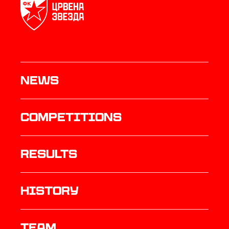
News
Competitions
results
history
TEAM