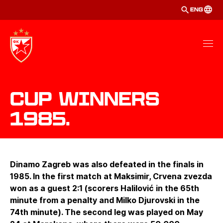
ENG
Cup winners
1985.
Dinamo Zagreb was also defeated in the finals in
1985. In the first match at Maksimir, Crvena zvezda
won as a guest 2:1 (scorers Halilović in the 65th
minute from a penalty and Milko Djurovski in the
74th minute). The second leg was played on May