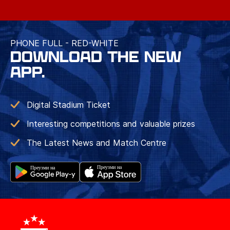
PHONE FULL - RED-WHITE
DOWNLOAD THE NEW
APP.
Digital Stadium Ticket
Interesting competitions and valuable prizes
The Latest News and Match Centre