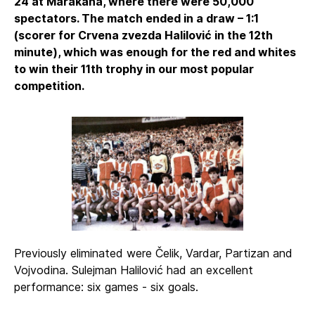
24 at Marakana, where there were 50,000
spectators. The match ended in a draw – 1:1
(scorer for Crvena zvezda Halilović in the 12th
minute), which was enough for the red and whites
to win their 11th trophy in our most popular
competition.
Previously eliminated were Čelik, Vardar, Partizan and
Vojvodina. Sulejman Halilović had an excellent
performance: six games - six goals.