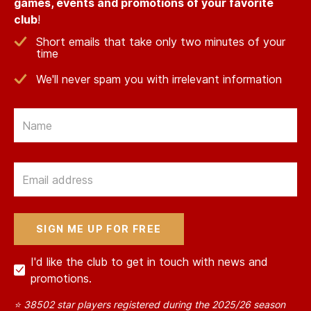
games, events and promotions of your favorite
club
!
Short emails that take only two minutes of your
time
We'll never spam you with irrelevant information
Email
Email
I'd like the club to get in touch with news and
promotions.
⭐ 38502 star players registered during the 2025/26 season