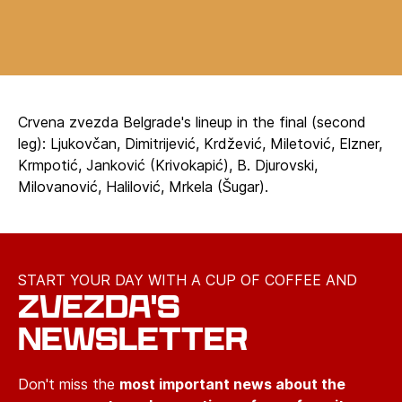
Crvena zvezda Belgrade's lineup in the final (second
leg): Ljukovčan, Dimitrijević, Krdžević, Miletović, Elzner,
Krmpotić, Janković (Krivokapić), B. Djurovski,
Milovanović, Halilović, Mrkela (Šugar).
START YOUR DAY WITH A CUP OF COFFEE AND
ZVEZDA'S
NEWSLETTER
Don't miss the
most important news about the