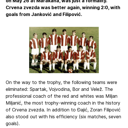
on May 26 at Marakana, was just a formality.
Crvena zvezda was better again, winning 2:0, with
goals from Janković and Filipović.
On the way to the trophy, the following teams were
eliminated: Spartak, Vojvodina, Bor and Velež. The
professional coach of the red and whites was Miljan
Miljanić, the most trophy-winning coach in the history
of Crvena zvezda. In addition to Đajić, Zoran Filipović
also stood out with his efficiency (six matches, seven
goals).