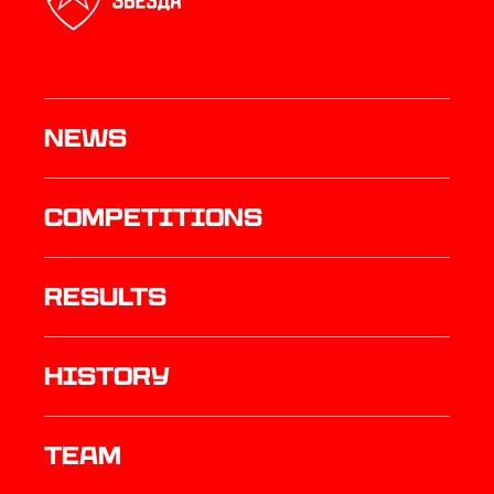
News
Competitions
results
history
TEAM