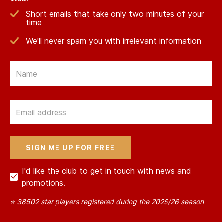
Short emails that take only two minutes of your
time
We'll never spam you with irrelevant information
Email
Email
I'd like the club to get in touch with news and
promotions.
⭐ 38502 star players registered during the 2025/26 season