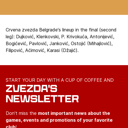
Crvena zvezda Belgrade's lineup in the final (second
leg): Dujković, Klenkovski, P. Krivokuća, Antonijević,
Bogićević, Pavlović, Janković, Ostojić (Mihajlović),
Filipović, Aćimović, Karasi (Džajić).
START YOUR DAY WITH A CUP OF COFFEE AND
ZVEZDA'S
NEWSLETTER
Don't miss the
most important news about the
games, events and promotions of your favorite
club
!