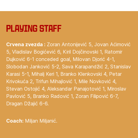
Playing staff
Crvena zvezda :
Zoran Antonijević 5, Jovan Aćimović
5, Vladislav Bogićević 6, Kiril Dojčinovski 1, Ratomir
Dujković 6-1 conceded goal, Milovan Djorić 4-1,
Slobodan Janković 5-2, Sava Karapandžić 2, Stanislav
Karasi 5-1, Mihalj Keri 1, Branko Klenkovski 4, Petar
Krivokuća 2, Trifun Mihajlović 1, Mile Novković 4,
Stevan Ostojić 4, Aleksandar Panajotović 1, Miroslav
Pavlović 5, Branko Radović 1, Zoran Filipović 6-7,
Dragan Džajić 6-6.
Coach:
Miljan Miljanić.