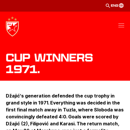
ENG
Cup winners
1971.
Džajić's generation defended the cup trophy in
grand style in 1971. Everything was decided in the
first final match away in Tuzla, where Sloboda was
convincingly defeated 4:0. Goals were scored by
Džajić (2), Filipović and Karasi. The return match,