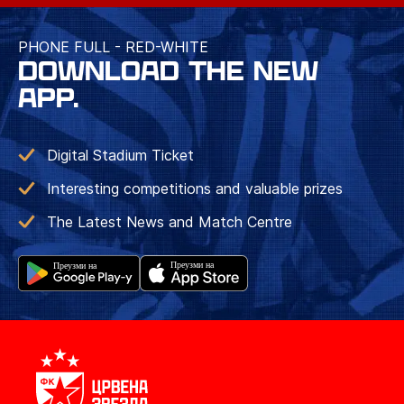
PHONE FULL - RED-WHITE
DOWNLOAD THE NEW
APP.
Digital Stadium Ticket
Interesting competitions and valuable prizes
The Latest News and Match Centre