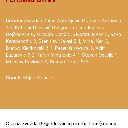
Crvena zvezda :
Zoran Antonijević 6, Jovan Aćimović
3-1, Ratomir Dujković 6-2 goals conceded, Kiro
Dojčinovski 6, Milovan Djorić 5, Živorad Jevtić 2, Sava
Karapandžić 2, Stanislav Karasi 5-1, Mihalj Keri 3,
Branko Klenkovski 6-1, Petar Krivokuća 3, Vojin
Lazarević 6-2, Trifun Mihajlović 4-1, Stevan Ostojić 1,
Miroslav Pavlović 3, Dragan Džajić 6-3.
Coach:
Miljan Miljanić.
Crvena zvezda Belgrade's lineup in the final (second