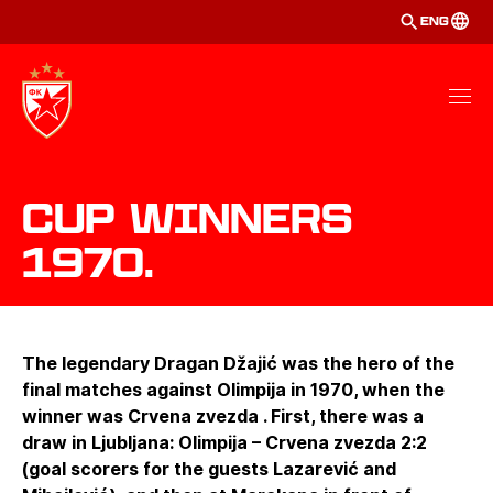
ENG
Cup winners
1970.
The legendary Dragan Džajić was the hero of the
final matches against Olimpija in 1970, when the
winner was Crvena zvezda . First, there was a
draw in Ljubljana: Olimpija – Crvena zvezda 2:2
(goal scorers for the guests Lazarević and