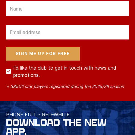
Email
Email
I'd like the club to get in touch with news and
promotions.
⭐ 38502 star players registered during the 2025/26 season
PHONE FULL - RED-WHITE
DOWNLOAD THE NEW
APP.