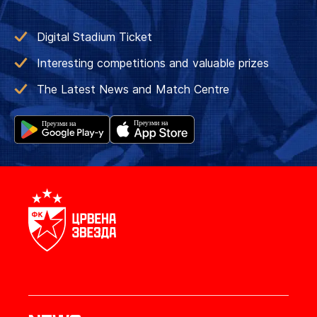
Digital Stadium Ticket
Interesting competitions and valuable prizes
The Latest News and Match Centre