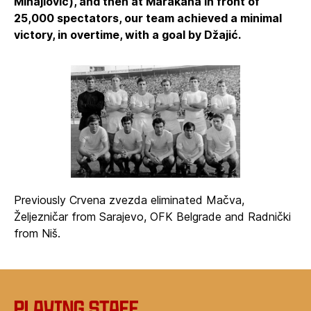
Mihajlović), and then at Marakana in front of
25,000 spectators, our team achieved a minimal
victory, in overtime, with a goal by Džajić.
Previously Crvena zvezda eliminated Mačva,
Željezničar from Sarajevo, OFK Belgrade and Radnički
from Niš.
Playing staff