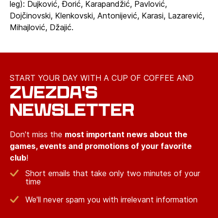
leg): Dujković, Đorić, Karapandžić, Pavlović,
Dojčinovski, Klenkovski, Antonijević, Karasi, Lazarević,
Mihajlović, Džajić.
START YOUR DAY WITH A CUP OF COFFEE AND
ZVEZDA'S
NEWSLETTER
Don't miss the
most important news about the
games, events and promotions of your favorite
club
!
Short emails that take only two minutes of your
time
We'll never spam you with irrelevant information