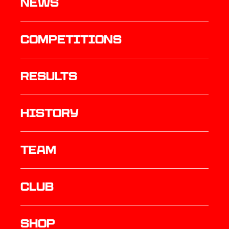
News
Competitions
results
history
TEAM
Club
Shop