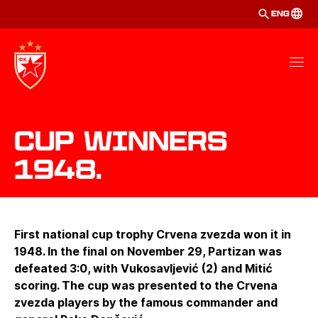
ENG
Cup winners
1948.
First national cup trophy Crvena zvezda won it in
1948. In the final on November 29, Partizan was
defeated 3:0, with Vukosavljević (2) and Mitić
scoring. The cup was presented to the Crvena
zvezda players by the famous commander and