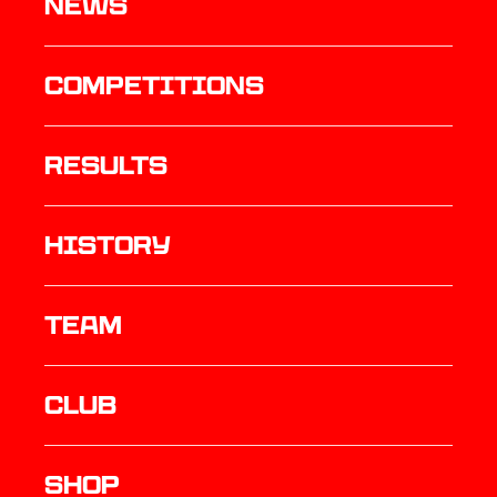
News
Competitions
results
history
TEAM
Club
Shop