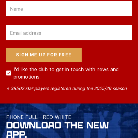
Email
Email
I'd like the club to get in touch with news and
promotions.
⭐ 38502 star players registered during the 2025/26 season
PHONE FULL - RED-WHITE
DOWNLOAD THE NEW
APP.