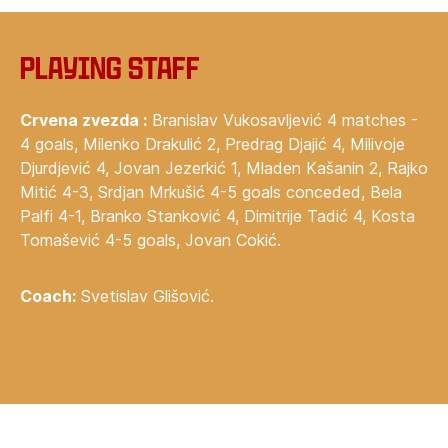
Playing staff
Crvena zvezda :
Branislav Vukosavljević 4 matches -
4 goals, Milenko Drakulić 2, Predrag Djajić 4, Milivoje
Djurdjević 4, Jovan Jezerkić 1, Mladen Kašanin 2, Rajko
Mitić 4-3, Srdjan Mrkušić 4-5 goals conceded, Bela
Palfi 4-1, Branko Stanković 4, Dimitrije Tadić 4, Kosta
Tomašević 4-5 goals, Jovan Cokić.
Coach:
Svetislav Glišović.