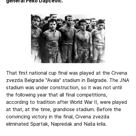
general Peko Dapčević.
That first national cup final was played at the Crvena
zvezda Belgrade "Avala" stadium in Belgrade. The JNA
stadium was under construction, so it was not until
the following year that all final competitions,
according to tradition after World War II, were played
at that, at the time, grandiose stadium. Before the
convincing victory in the final, Crvena zvezda
eliminated Spartak, Napredak and Naša krila.