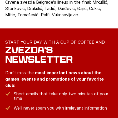
Crvena zvezda Belgrade's lineup in the final: Mrkušić,
Stanković, Drakulić, Tadić, Đurđević, Đajić, Cokić,
Mitic, Tomašević, Palfi, Vukosavljević.
START YOUR DAY WITH A CUP OF COFFEE AND
ZVEZDA'S
NEWSLETTER
Don't miss the
most important news about the
games, events and promotions of your favorite
club
!
Short emails that take only two minutes of your
time
We'll never spam you with irrelevant information