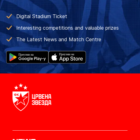
Digital Stadium Ticket
Interesting competitions and valuable prizes
The Latest News and Match Centre