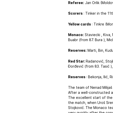
Referee:
Jan Orlik (Moldo
Scorers
: Tinker in the 1
Yellow cards
: Tinkre (Mo
Monaco:
Staviecki , Kiva,
Buabr (from 87. Bura ), Mic
Reserves:
Marti, Bin, Kud
Red Star:
Radanović, Stojk
Đorđević (from 83. Tasić ),
Reserves
: Bekonja, Ilić, 
The team of Nenad Milijaš 
After a well-constructed a
The excellent start of the
the match, when Uroš Srem
Stojković. The Monaco tea
very quickly after the co