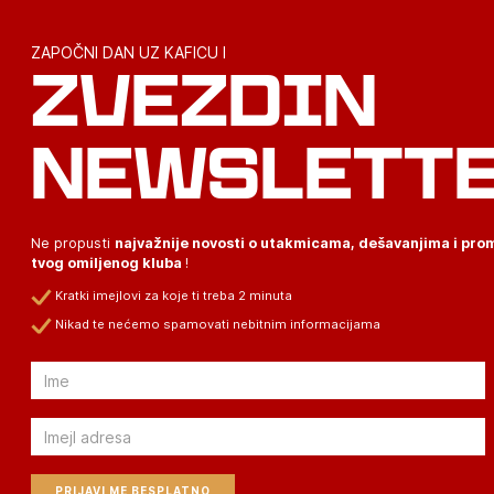
ZAPOČNI DAN UZ KAFICU I
ZVEZDIN
NEWSLETT
Ne propusti
najvažnije novosti o utakmicama, dešavanjima i pr
tvog omiljenog kluba
!
Kratki imejlovi za koje ti treba 2 minuta
Nikad te nećemo spamovati nebitnim informacijama
Email
Email