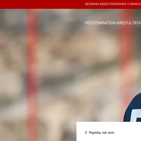
SEZONSKE 2026/27
STADIONSKA TURA
MUZ
VESTI
TAKMIČENJA
REZULTATI
Pogledaj sve vesti