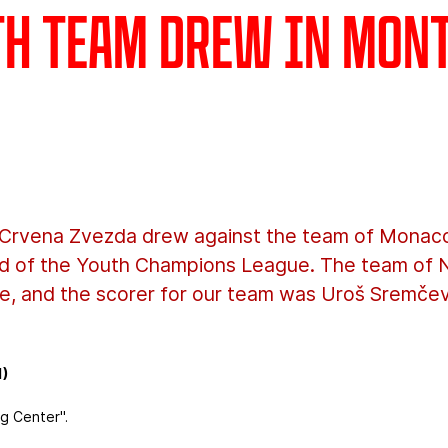
th team drew in Mon
Crvena Zvezda drew against the team of Monaco,
ound of the Youth Champions League. The team of 
e, and the scorer for our team was Uroš Sremčev
1)
g Center".