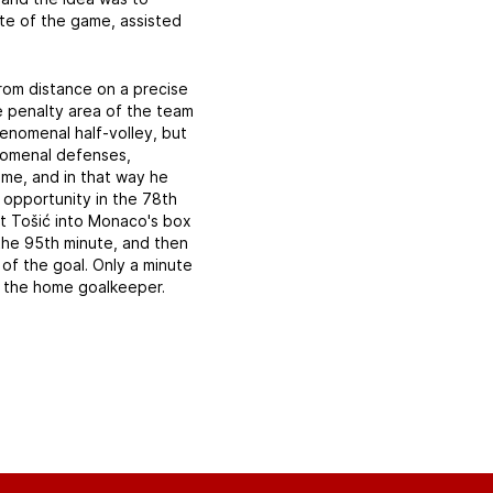
ute of the game, assisted
from distance on a precise
he penalty area of the team
enomenal half-volley, but
enomenal defenses,
ame, and in that way he
 opportunity in the 78th
ent Tošić into Monaco's box
the 95th minute, and then
of the goal. Only a minute
y the home goalkeeper.