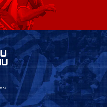
VU
JU
grade