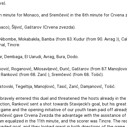
va).
1th minute for Monaco, and Sremčević in the 8th minute for Crvena 
naco), Šljivić, Gaštarov (Crvena zvezda).
 Nibombe, Mokabakila, Bamba (from 83. Kudur (from 90. Avrag )), C
hal, Tincre.
ur, Dembaga, El Uarudi, Avrag, Bura, Dodo.
ović, Roganović, Milosavljević, Đurić, Gaštarov (from 87. Manojlović 
 Ranković (from 68. Zarić ), Sremčević (from 68. Tošić).
Ristovski, Tegeltija, Manojlović, Tasić, Zarić, Damjanović, Tošić.
bravely entered this duel and threatened the hosts already in the 
ction, Ranković sent a shot towards Stavijecki's goal, but his gre
 game and the opening initiative of our youth team paid off alread
čević gave Crvena Zvezda the advantage with the assistance of o
m equalized in the 11th minute, and the scorer was Tincre. The re
nceded goal, and they looked great in both directions of the game,