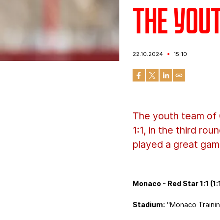
The you
22.10.2024
15:10
The youth team of 
1:1, in the third r
played a great gam
Monaco - Red Star 1:1 (1:
Stadium:
"Monaco Trainin