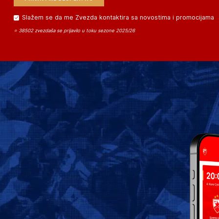
Slažem se da me Zvezda kontaktira sa novostima i promocijama
⭐ 38502 zvezdaša se prijavilo u toku sezone 2025/26