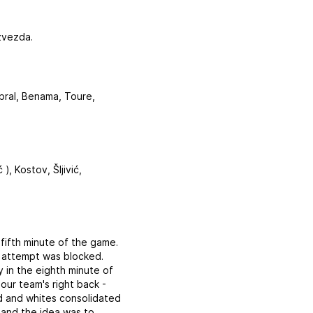
zvezda.
abral, Benama, Toure,
), Kostov, Šljivić,
fifth minute of the game.
at attempt was blocked.
y in the eighth minute of
ur team's right back -
d and whites consolidated
 and the idea was to