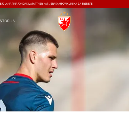
EJ
ČLANARINA
FONDACIJA
PARTNERI
KARIJERA
KAMPOVI
KLINIKA ZA TRENERE
ISTORIJA