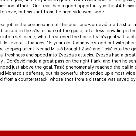
ransition attacks. Our team had a good opportunity in the 44th min
Stojković, but his shot from the right side went wide.
eat job in the continuation of this duel, and Đorđević tried a shot 
 blocked. In the 51st minute of the game, after less crowding in t
 into a set-piece, who threatened the home team's goal with a ph
st. In several situations, 15-year-old Radanović stood out with ph
alkeeping talent. Nenad Milijaš brought Zarić and Tošić into the g
onal freshness and speed into Zvezda's attacks. Zvezda had a great
ally , Đorđević made a great pass on the right flank, and then he s
ended just above the goal. Tasić phenomenally reached the ball in 
sed Monaco's defense, but his powerful shot ended up almost wide 
tened from a counterattack, whose shot from a distance was saved b