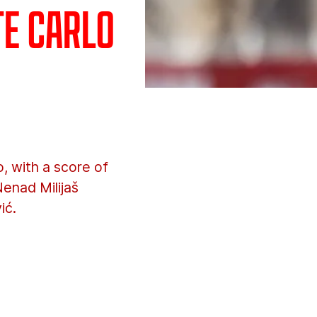
te Carlo
 with a score of
Nenad Milijaš
ić.