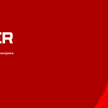
ER
omocijama