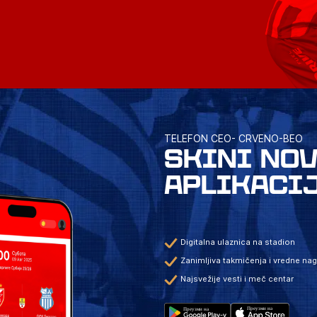
TELEFON CEO- CRVENO-BEO
SKINI NO
APLIKACI
Digitalna ulaznica na stadion
Zanimljiva takmičenja i vredne na
Najsvežije vesti i meč centar