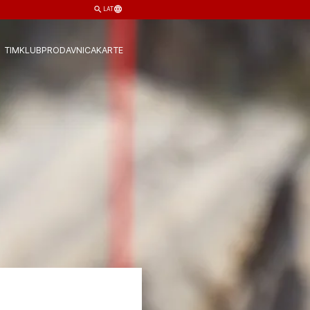
LAT
TIM
KLUB
PRODAVNICA
KARTE