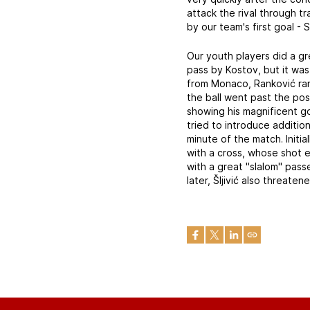
attack the rival through t
by our team's first goal - 
Our youth players did a gr
pass by Kostov, but it was
from Monaco, Ranković ran
the ball went past the po
showing his magnificent go
tried to introduce additi
minute of the match. Initi
with a cross, whose shot 
with a great "slalom" pas
later, Šljivić also threa