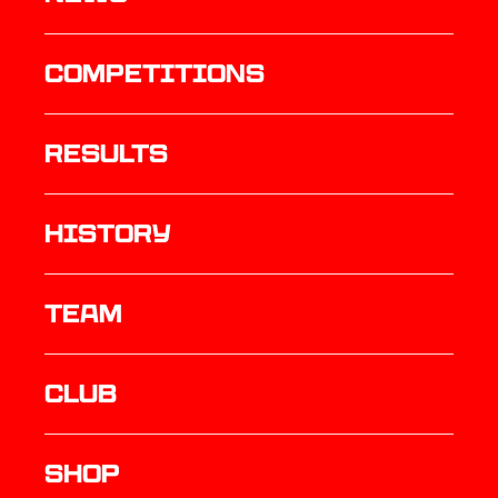
Competitions
results
history
TEAM
Club
Shop