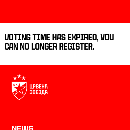
Voting time has expired, you
can no longer register.
News